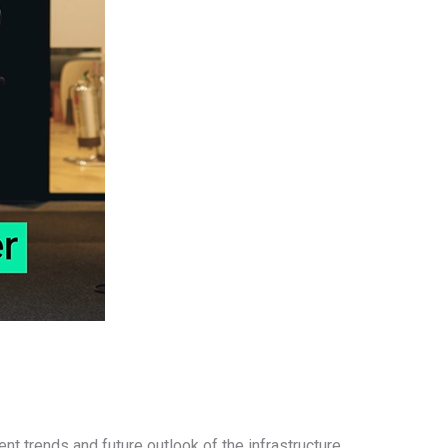
ent trends and future outlook of the infrastructure