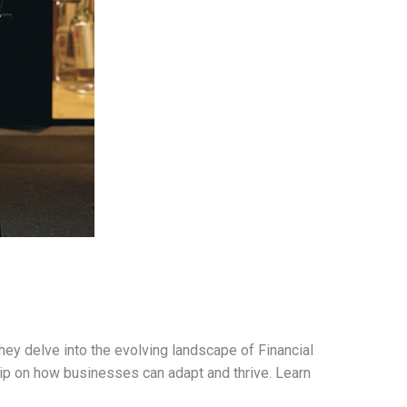
ey delve into the evolving landscape of Financial
hip on how businesses can adapt and thrive. Learn