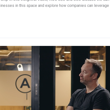
sinesses in this space and explore how companies can leverage 