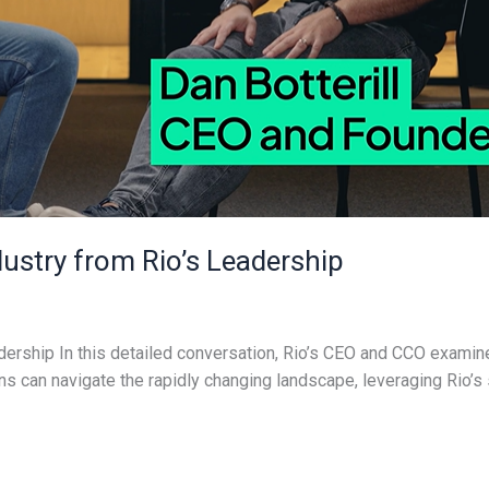
dustry from Rio’s Leadership
adership In this detailed conversation, Rio’s CEO and CCO examine
s can navigate the rapidly changing landscape, leveraging Rio’s 