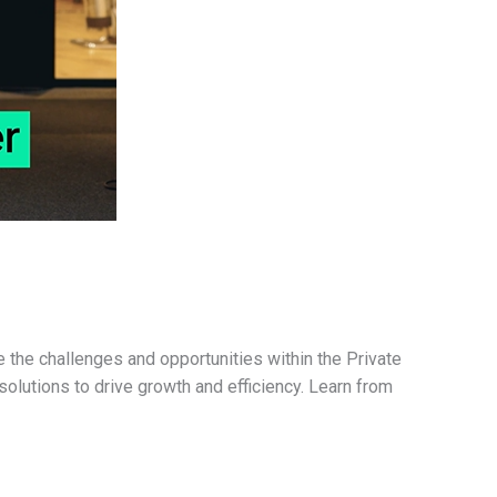
 the challenges and opportunities within the Private
solutions to drive growth and efficiency. Learn from