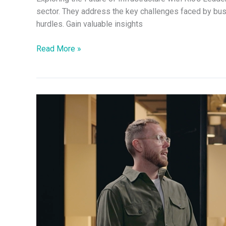
sector. They address the key challenges faced by bu
hurdles. Gain valuable insights
Read More »
Discussion
on
Financial
Services
with
Rio’s
Leadership