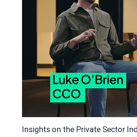
from
Rio’s
Leadership
Insights on the Private Sector In