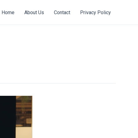
Home
About Us
Contact
Privacy Policy