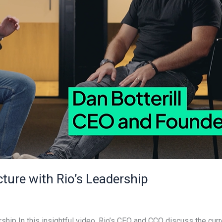
cture with Rio’s Leadership
rship In this insightful video, Rio’s CEO and CCO discuss the curr