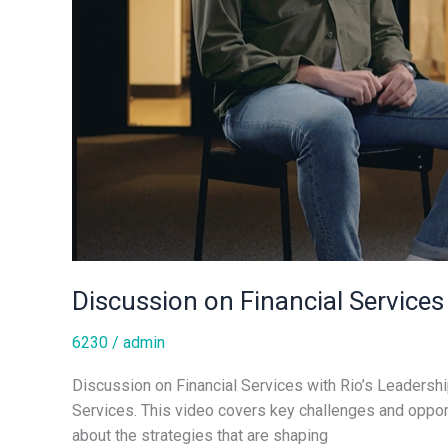
Discussion on Financial Services
6230
/
admin
Discussion on Financial Services with Rio’s Leadershi
Services. This video covers key challenges and opport
about the strategies that are shaping