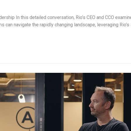
adership In this detailed conversation, Rio’s CEO and CCO examine
s can navigate the rapidly changing landscape, leveraging Rio’s 