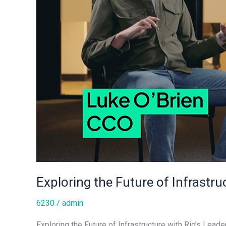
Exploring the Future of Infrastru
6230
/
admin
Exploring the Future of Infrastructure with Rio’s Leade