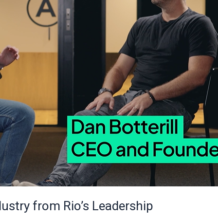
dustry from Rio’s Leadership