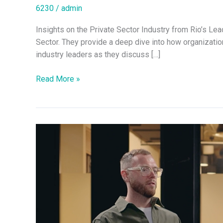
6230
/
admin
Insights on the Private Sector Industry from Rio’s Le
Sector. They provide a deep dive into how organization
industry leaders as they discuss […]
Read More »
Exploring
the
Future
of
Infrastructure
with
Rio’s
Leadership