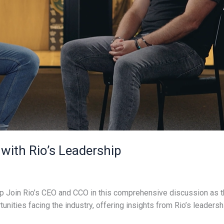
 with Rio’s Leadership
p Join Rio’s CEO and CCO in this comprehensive discussion as th
unities facing the industry, offering insights from Rio’s leaders