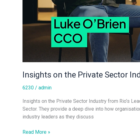
Insights on the Private Sector In
6230
/
admin
Insights on the Private Sector Industry from Rio’s Le
Sector. They provide a deep dive into how organisation
industry leaders as they discuss
Read More »