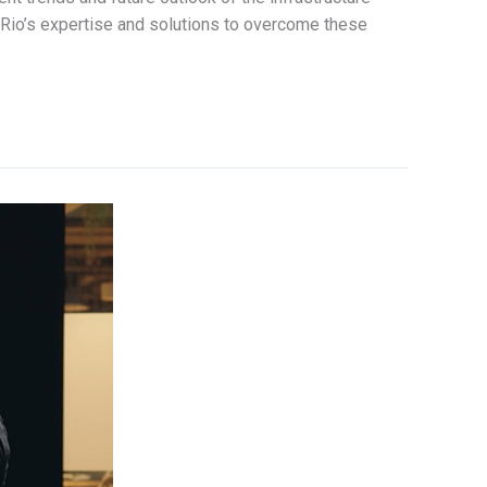
Rio’s expertise and solutions to overcome these