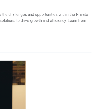
 the challenges and opportunities within the Private
solutions to drive growth and efficiency. Learn from