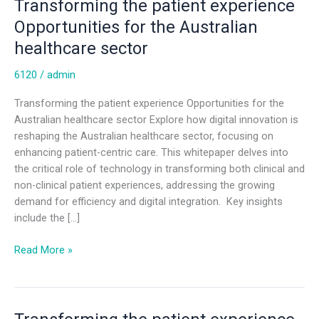
Transforming the patient experience
Opportunities for the Australian
healthcare sector
6120
/
admin
Transforming the patient experience Opportunities for the
Australian healthcare sector Explore how digital innovation is
reshaping the Australian healthcare sector, focusing on
enhancing patient-centric care. This whitepaper delves into
the critical role of technology in transforming both clinical and
non-clinical patient experiences, addressing the growing
demand for efficiency and digital integration. Key insights
include the […]
Read More »
Transforming