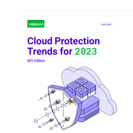
Cloud
Protection
Trends
for
2023
–
APJ
Regional
Brief