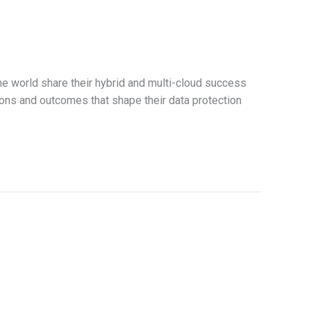
e world share their hybrid and multi-cloud success
ions and outcomes that shape their data protection