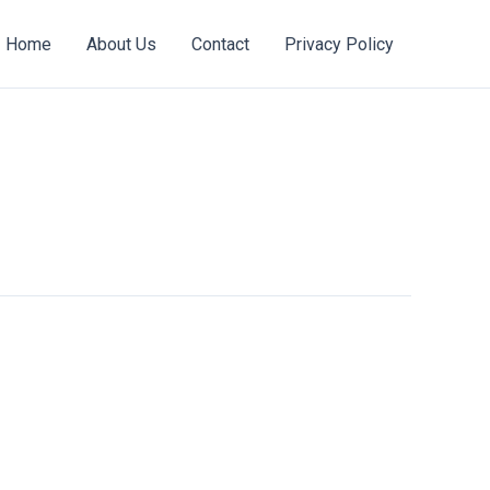
Home
About Us
Contact
Privacy Policy