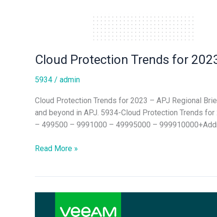
Cloud Protection Trends for 2023
5934
/
admin
Cloud Protection Trends for 2023 – APJ Regional Brie
and beyond in APJ. 5934-Cloud Protection Trends 
– 499500 – 9991000 – 49995000 – 999910000+Addre
Read More »
Hybrid
Cloud