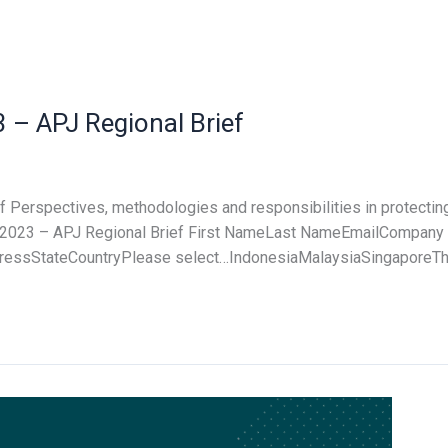
 – APJ Regional Brief
f Perspectives, methodologies and responsibilities in protectin
for 2023 – APJ Regional Brief First NameLast NameEmailCompa
ssStateCountryPlease select…IndonesiaMalaysiaSingaporeTha