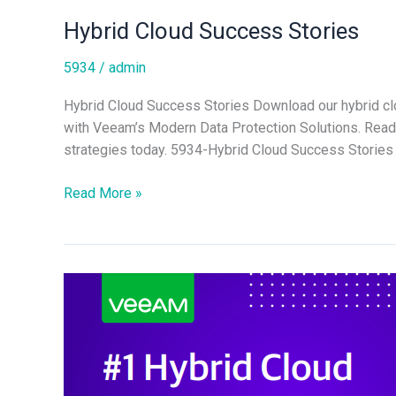
Hybrid Cloud Success Stories
5934
/
admin
Hybrid Cloud Success Stories Download our hybrid clo
with Veeam’s Modern Data Protection Solutions. Read r
strategies today. 5934-Hybrid Cloud Success Stories 
Read More »
#1
Hybrid
Cloud
Backup
Guide