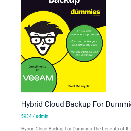
Hybrid Cloud Backup For Dummi
5934
/
admin
Hybrid Cloud Backup For Dummies The benefits of the p