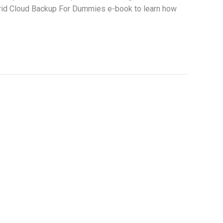
ybrid Cloud Backup For Dummies e-book to learn how