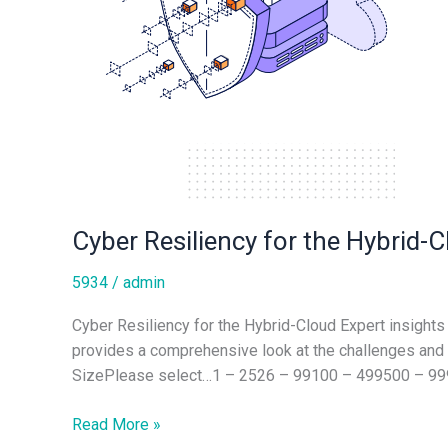
Cyber Resiliency for the Hybrid-
5934
/
admin
Cyber Resiliency for the Hybrid-Cloud Expert insights 
provides a comprehensive look at the challenges a
SizePlease select…1 – 2526 – 99100 – 499500 – 9
Read More »