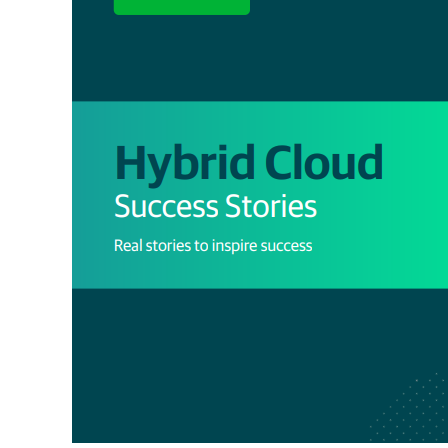
Success
Stories