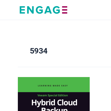
Skip
to
content
5934
Hybrid
Cloud
Backup
For
Dummies