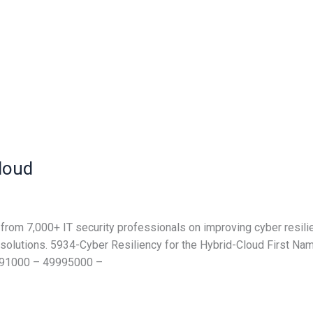
Cloud
from 7,000+ IT security professionals on improving cyber resilie
nd solutions. 5934-Cyber Resiliency for the Hybrid-Cloud Fir
991000 – 49995000 –