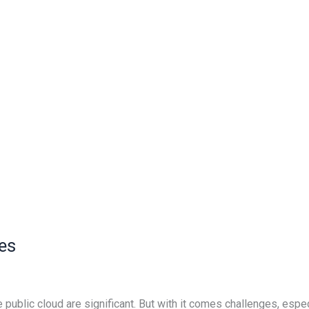
es
ublic cloud are significant. But with it comes challenges, espe