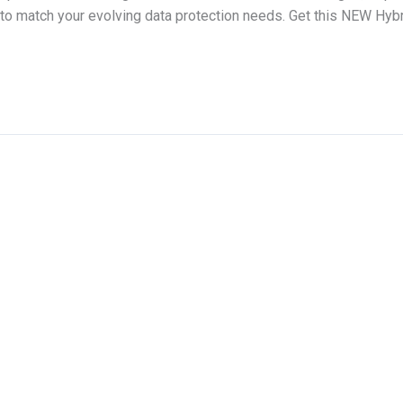
m to match your evolving data protection needs. Get this NEW H