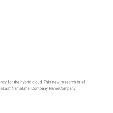
ncy for the hybrid cloud. This new research brief
st NameLast NameEmailCompany NameCompany