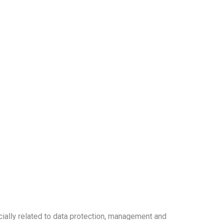
cially related to data protection, management and