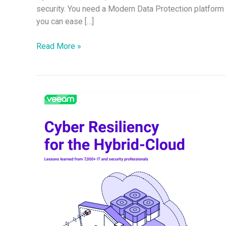
security. You need a Modern Data Protection platfor
you can ease […]
Read More »
Cyber
Resiliency
for
the
Hybrid-
Cloud