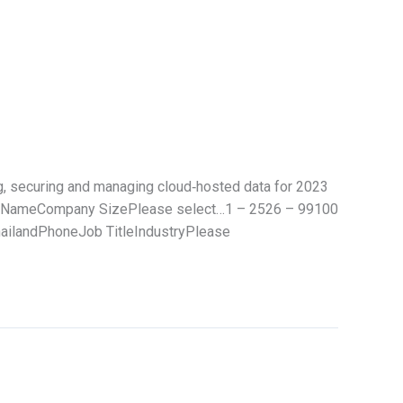
g, securing and managing cloud‑hosted data for 2023
ny NameCompany SizePlease select…1 – 2526 – 99100
ilandPhoneJob TitleIndustryPlease