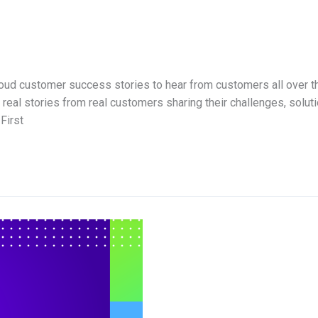
ud customer success stories to hear from customers all over th
eal stories from real customers sharing their challenges, solut
First