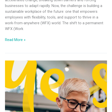
businesses to adapt rapidly. Now, the challenge is building a
sustainable workplace of the future: one that empowers
employees with flexibility, tools, and support to thrive in a
work-from-anywhere (WFX) world. The shift to a permanent
WFX (Work
Read More »
Future
of
Work