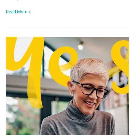
Read More »
Future
of
Work