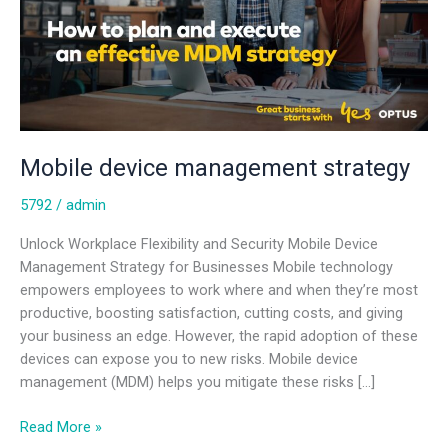
Mobile device management strategy
5792
/
admin
Unlock Workplace Flexibility and Security Mobile Device
Management Strategy for Businesses Mobile technology
empowers employees to work where and when they’re most
productive, boosting satisfaction, cutting costs, and giving
your business an edge. However, the rapid adoption of these
devices can expose you to new risks. Mobile device
management (MDM) helps you mitigate these risks […]
Read More »