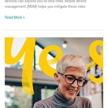
devices can expose you to new risks. Mobile device
management (MDM) helps you mitigate these risks
Read More »
Future
of
Work