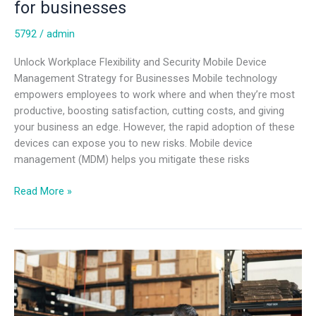
for businesses
5792
/
admin
Unlock Workplace Flexibility and Security Mobile Device
Management Strategy for Businesses Mobile technology
empowers employees to work where and when they’re most
productive, boosting satisfaction, cutting costs, and giving
your business an edge. However, the rapid adoption of these
devices can expose you to new risks. Mobile device
management (MDM) helps you mitigate these risks
Read More »
Mobile
device
management
strategy