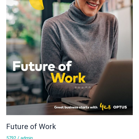
Future of Work
5792
/
admin