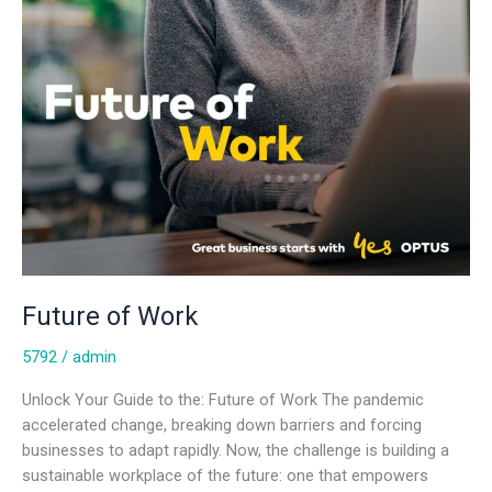
Future of Work
5792
/
admin
Unlock Your Guide to the: Future of Work The pandemic
accelerated change, breaking down barriers and forcing
businesses to adapt rapidly. Now, the challenge is building a
sustainable workplace of the future: one that empowers