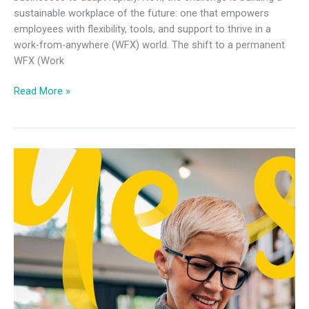
sustainable workplace of the future: one that empowers
employees with flexibility, tools, and support to thrive in a
work-from-anywhere (WFX) world. The shift to a permanent
WFX (Work
Read More »
IT
Leader
Future
of
Work