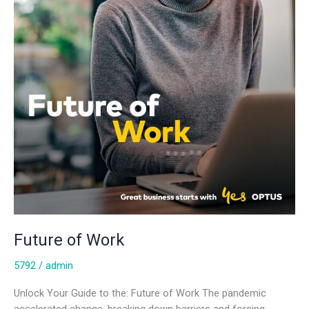
Future of Work
5792
/
admin
Unlock Your Guide to the: Future of Work The pandemic
accelerated change, breaking down barriers and forcing