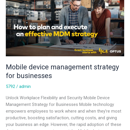
for
businesses
Mobile device management strategy
for businesses
5792
/
admin
Unlock Workplace Flexibility and Security Mobile Device
Management Strategy for Businesses Mobile technology
empowers employees to work where and when they’re most
productive, boosting satisfaction, cutting costs, and giving
your business an edge. However, the rapid adoption of these