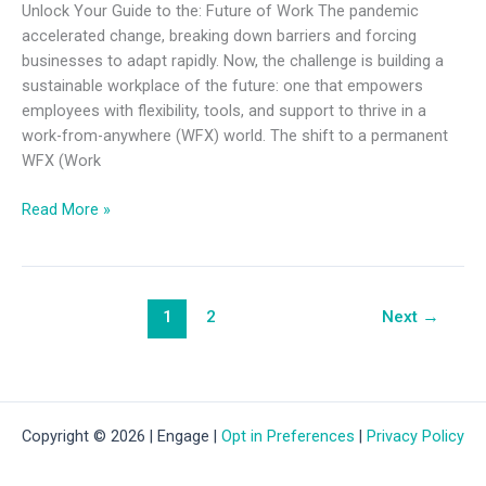
Unlock Your Guide to the: Future of Work The pandemic
accelerated change, breaking down barriers and forcing
businesses to adapt rapidly. Now, the challenge is building a
sustainable workplace of the future: one that empowers
employees with flexibility, tools, and support to thrive in a
work-from-anywhere (WFX) world. The shift to a permanent
WFX (Work
Read More »
1
2
Next
→
Copyright © 2026 | Engage |
Opt in Preferences
|
Privacy Policy