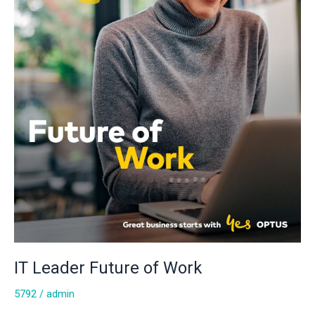
IT Leader Future of Work
5792
/
admin