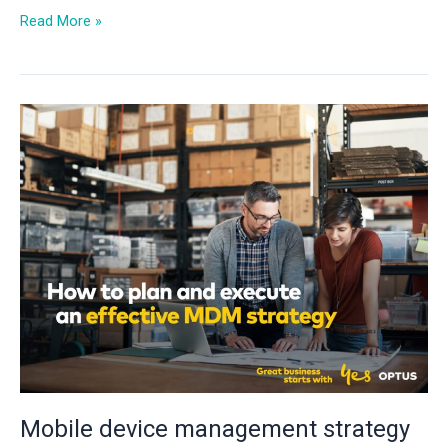
Read More »
Mobile
device
management
strategy
for
businesses
Mobile device management strategy