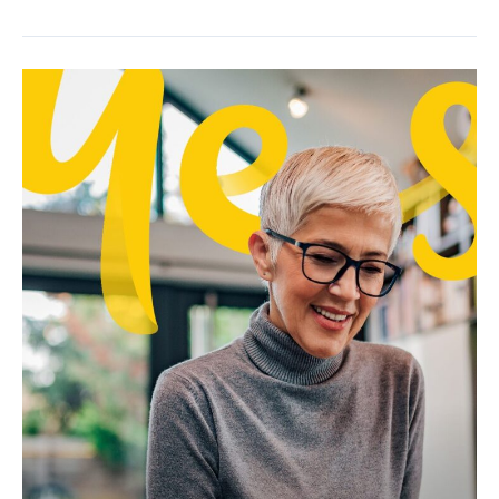
Future
of
Work