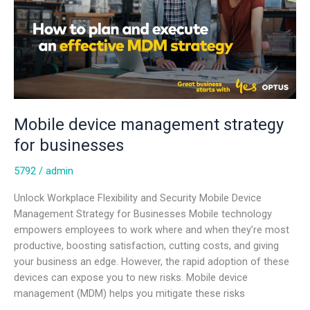
Mobile device management strategy
for businesses
5792
/
admin
Unlock Workplace Flexibility and Security Mobile Device
Management Strategy for Businesses Mobile technology
empowers employees to work where and when they’re most
productive, boosting satisfaction, cutting costs, and giving
your business an edge. However, the rapid adoption of these
devices can expose you to new risks. Mobile device
management (MDM) helps you mitigate these risks