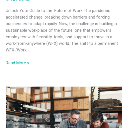
Unlock Your Guide to the: Future of Work The pandemic
accelerated change, breaking down barriers and forcing
businesses to adapt rapidly. Now, the challenge is building a
sustainable workplace of the future: one that empowers
employees with flexibility, tools, and support to thrive in a
work-from-anywhere (WFX) world. The shift to a permanent
WFX (Work
Read More »
Mobile
device
management
strategy
for
businesses