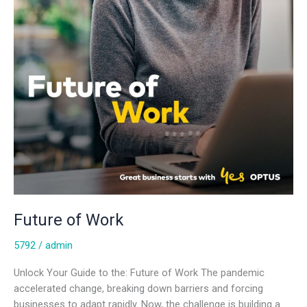
Future of Work
5792
/
admin
Unlock Your Guide to the: Future of Work The pandemic
accelerated change, breaking down barriers and forcing
businesses to adapt rapidly. Now, the challenge is building a