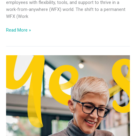
employees with flexibility, tools, and support to thrive in a
work-from-anywhere (WFX) world. The shift to a permanent
WFX (Work
Read More »
Future
of
Work