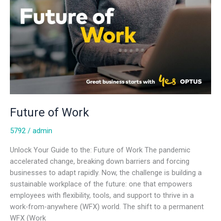
Future of Work
5792
/
admin
Unlock Your Guide to the: Future of Work The pandemic
accelerated change, breaking down barriers and forcing
businesses to adapt rapidly. Now, the challenge is building a
sustainable workplace of the future: one that empowers
employees with flexibility, tools, and support to thrive in a
work-from-anywhere (WFX) world. The shift to a permanent
WFX (Work