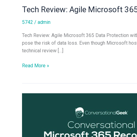
Tech Review: Agile Microsoft 36
5742
/
admin
Tech Review: Agile Microsoft 365 Data Protection wit
pose the risk of data loss. Even though Microsoft hosts
technical review […]
Read More »
Microsoft
365
Recovery
Best
Practices