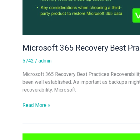
Microsoft 365 Recovery Best Pra
5742
/
admin
Microsoft 365 Recovery Best Practices Recoverability 
been well established. As important as backups might b
recoverability. Microsoft
Read More »
Microsoft