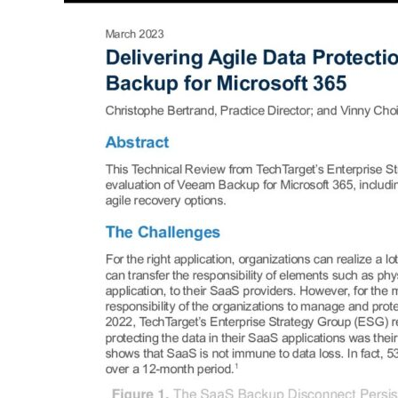
Protection
with
Veeam