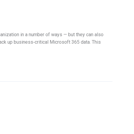
anization in a number of ways — but they can also
back up business‑critical Microsoft 365 data. This