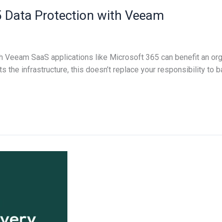
5 Data Protection with Veeam
h Veeam SaaS applications like Microsoft 365 can benefit an org
 the infrastructure, this doesn’t replace your responsibility to 