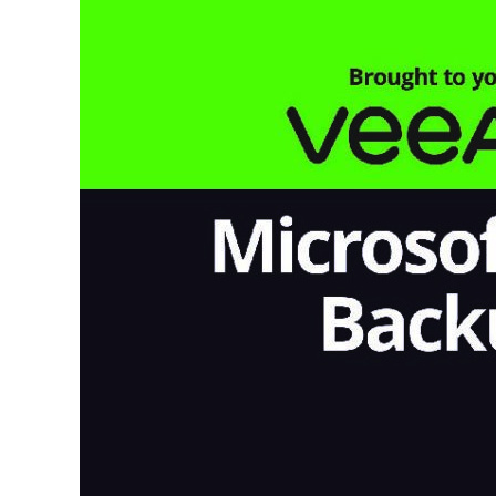
365
Backup
For
Dummies