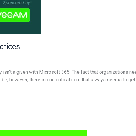
ctices
isn’t a given with Microsoft 365. The fact that organizations n
e, however, there is one critical item that always seems to get l