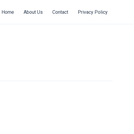
Home
About Us
Contact
Privacy Policy