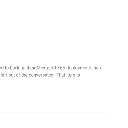
eed to back up their Microsoft 365 deployments has
eft out of the conversation. That item is