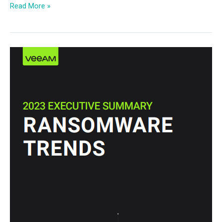
Read More »
2023
Ransomware
Trends
Executive
Summary