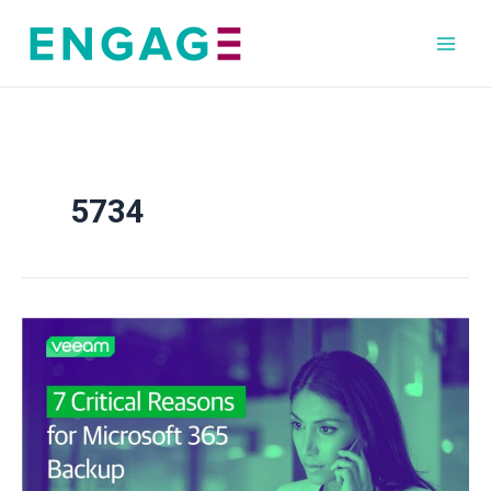
Skip
to
content
5734
7
Critical
Reasons
for
Microsoft
365
Backup