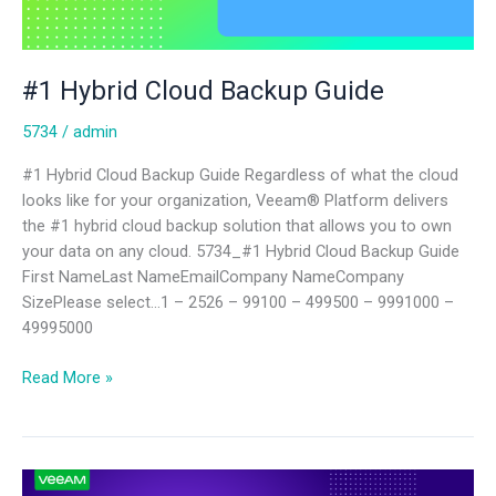
#1 Hybrid Cloud Backup Guide
5734
/
admin
#1 Hybrid Cloud Backup Guide Regardless of what the cloud
looks like for your organization, Veeam® Platform delivers
the #1 hybrid cloud backup solution that allows you to own
your data on any cloud. 5734_#1 Hybrid Cloud Backup Guide
First NameLast NameEmailCompany NameCompany
SizePlease select…1 – 2526 – 99100 – 499500 – 9991000 –
49995000
Read More »
7