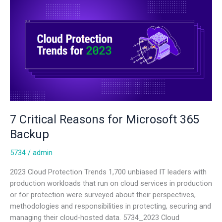
Critical
Reasons
for
Microsoft
365
Backup
7 Critical Reasons for Microsoft 365
Backup
5734
/
admin
2023 Cloud Protection Trends 1,700 unbiased IT leaders with
production workloads that run on cloud services in production
or for protection were surveyed about their perspectives,
methodologies and responsibilities in protecting, securing and
managing their cloud‑hosted data. 5734_2023 Cloud