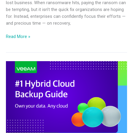
lost business. When ransomware hits, paying the ransom can
be tempting, but it isn’t the quick fix organizations are hoping
for. Instead, enterprises can confidently focus their efforts —
and precious time — on recovery,
Read More »
#1
Hybrid
Cloud
Backup
Guide