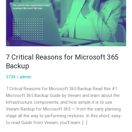
7 Critical Reasons for Microsoft 365
Backup
5734
/
admin
7 Critical Reasons for Microsoft 365 Backup Read this #1
Microsoft 365 Backup Guide by Veeam and learn about the
infrastructure components, and how simple it is to use
Veeam Backup for Microsoft 365 — from the early planning
stage all the way to performing restores. In this short, easy-
to-read Guide from Veeam, you’ll learn: […]