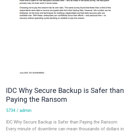
IDC Why Secure Backup is Safer than
Paying the Ransom
5734
/
admin
IDC Why Secure Backup is Safer than Paying the Ransom
Every minute of downtime can mean thousands of dollars in