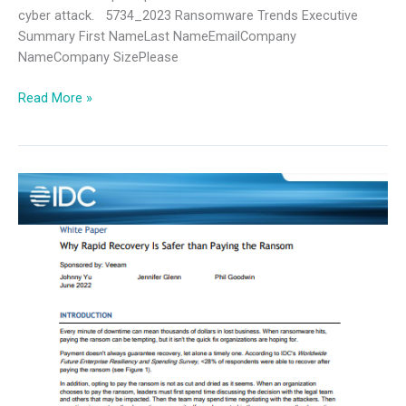
cyber attack. 5734_2023 Ransomware Trends Executive
Summary First NameLast NameEmailCompany
NameCompany SizePlease
Read More »
IDC
Why
Secure
Backup
is
Safer
than
Paying
the
Ransom