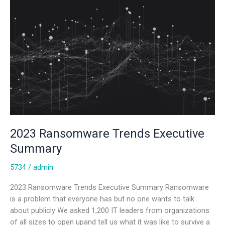
2023 Ransomware Trends Executive
Summary
5734
/
admin
2023 Ransomware Trends Executive Summary Ransomware
is a problem that everyone has but no one wants to talk
about publicly We asked 1,200 IT leaders from organizations
of all sizes to open upand tell us what it was like to survive a