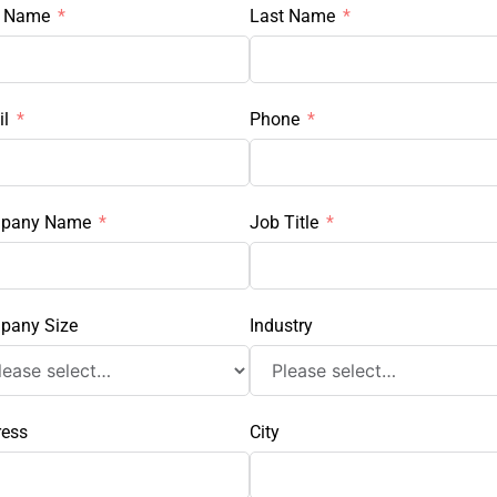
t Name
Last Name
l
Phone
pany Name
Job Title
pany Size
Industry
ress
City