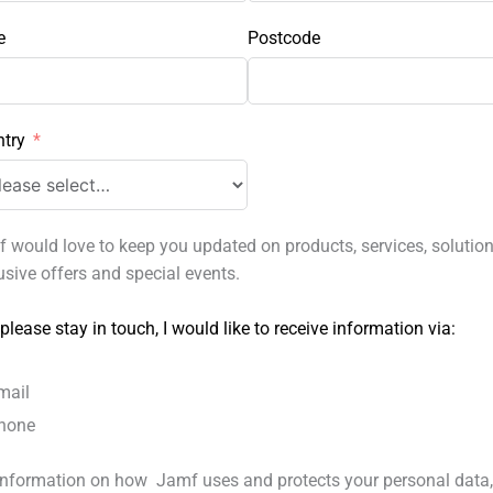
e
Postcode
try
 would love to keep you updated on products, services, solution
usive offers and special events.
 please stay in touch, I would like to receive information via:
mail
hone
information on how Jamf uses and protects your personal data,