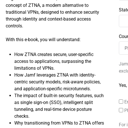
concept of ZTNA, a modern alternative to
Stat
traditional VPNs, designed to enhance security
through identity and context-based access
controls.
Coun
With this e-book, you will understand:
How ZTNA creates secure, user-specific
access to applications, surpassing the
Jamf
limitations of VPNs.
excl
How Jamf leverages ZTNA with identity-
centric security models, risk-aware policies,
Yes,
and application-specific microtunnels.
The impact of built-in security features, such
E
as single sign-on (SSO), intelligent split
tunneling, and real-time device posture
P
checks.
Why transitioning from VPNs to ZTNA offers
For 