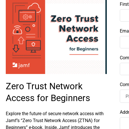
Firs
Emai
Com
Zero Trust Network
Com
Access for Beginners
Add
Explore the future of secure network access with
Jamf’s “Zero Trust Network Access (ZTNA) for
Beginners” e-book. Inside, Jamf introduces the