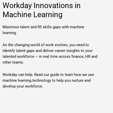
Workday Innovations in
Machine Learning
Maximise talent and fill skills gaps with machine
learning.
As the changing world of work evolves, you need to
identify talent gaps and deliver career insights to your
talented workforce – in real time across finance, HR and
other teams.
Workday can help. Read our guide to learn how we use
machine learning technology to help you nurture and
develop your workforce.