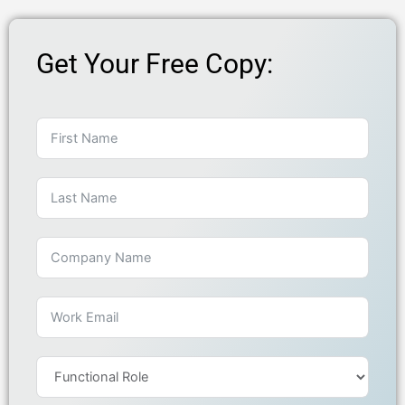
Get Your Free Copy: