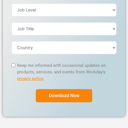
Keep me informed with occasional updates on
products, services, and events from Workday's
privacy policy
.
Download Now