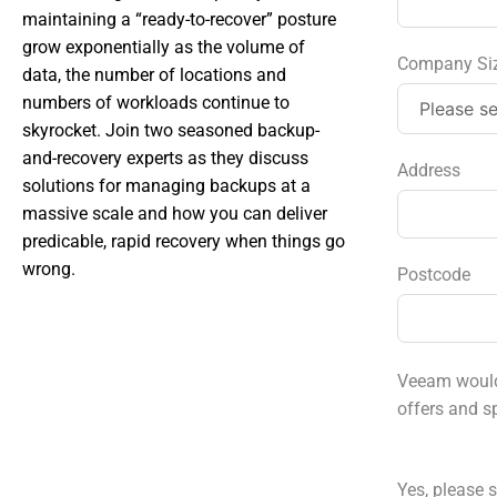
maintaining a “ready-to-recover” posture
grow exponentially as the volume of
Company Si
data, the number of locations and
numbers of workloads continue to
skyrocket. Join two seasoned backup-
and-recovery experts as they discuss
Address
solutions for managing backups at a
massive scale and how you can deliver
predicable, rapid recovery when things go
wrong.
Postcode
Veeam would 
offers and s
Yes, please s