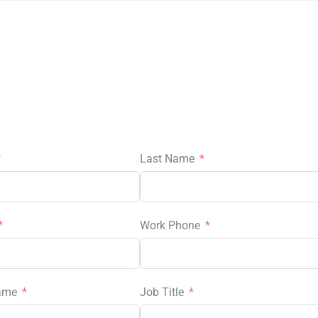
Last Name
Work Phone
ame
Job Title