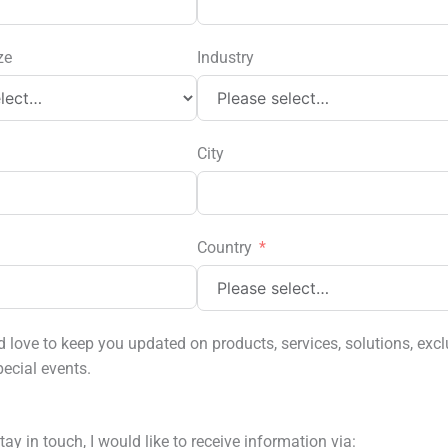
ze
Industry
City
Country
love to keep you updated on products, services, solutions, excl
pecial events.
tay in touch, I would like to receive information via: