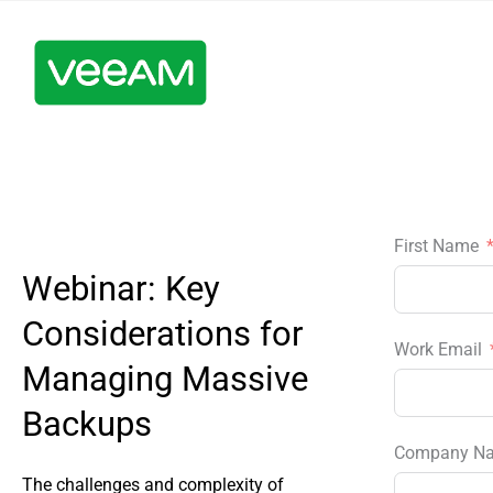
First Name
Webinar: Key
Considerations for
Work Email
Managing Massive
Backups
Company N
The challenges and complexity of