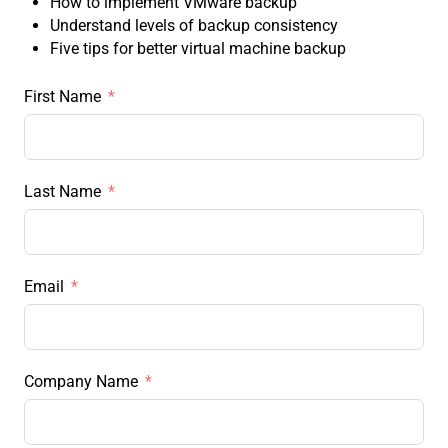
How to implement VMware backup
Understand levels of backup consistency
Five tips for better virtual machine backup
First Name
Last Name
Email
Company Name