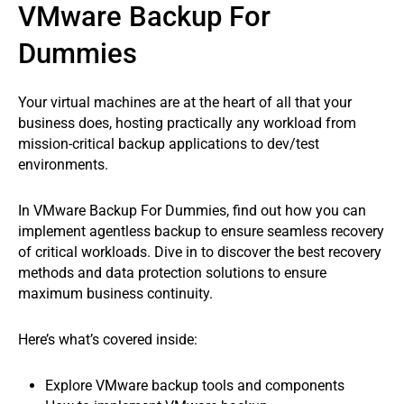
VMware Backup For
Dummies
Your virtual machines are at the heart of all that your
business does, hosting practically any workload from
mission-critical backup applications to dev/test
environments.
In VMware Backup For Dummies, find out how you can
implement agentless backup to ensure seamless recovery
of critical workloads. Dive in to discover the best recovery
methods and data protection solutions to ensure
maximum business continuity.
Here’s what’s covered inside:
Explore VMware backup tools and components