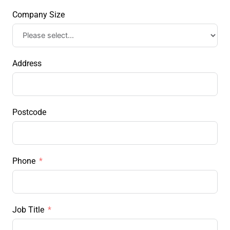
Company Size
Address
Postcode
Phone
Job Title