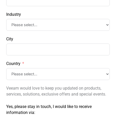
Industry
City
Country
Veeam would love to keep you updated on products,
services, solutions, exclusive offers and special events.
Yes, please stay in touch, I would like to receive
information via: