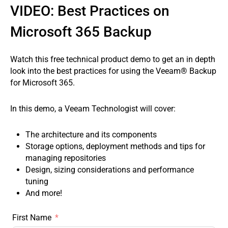
VIDEO: Best Practices on
Microsoft 365 Backup
Watch this free technical product demo to get an in depth
look into the best practices for using the Veeam® Backup
for Microsoft 365.
In this demo, a Veeam Technologist will cover:
The architecture and its components
Storage options, deployment methods and tips for
managing repositories
Design, sizing considerations and performance
tuning
And more!
First Name