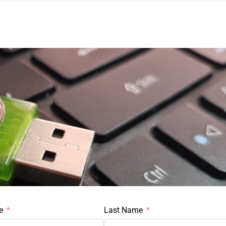
e
Last Name