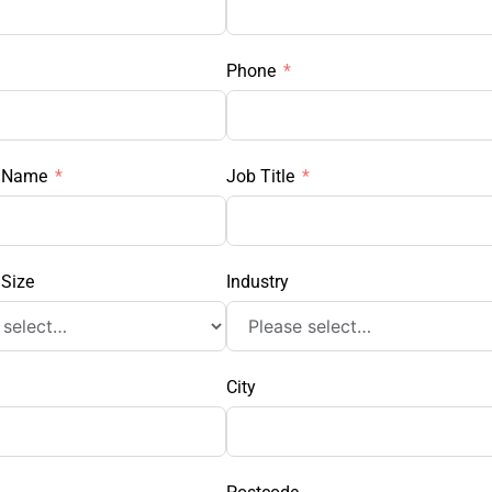
Phone
 Name
Job Title
Size
Industry
City