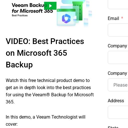
Email
VIDEO: Best Practices
Company
on Microsoft 365
Backup
Company 
Watch this free technical product demo to
get an in depth look into the best practices
for using the Veeam® Backup for Microsoft
Address
365.
In this demo, a Veeam Technologist will
cover: