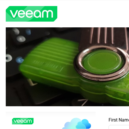
First Nam