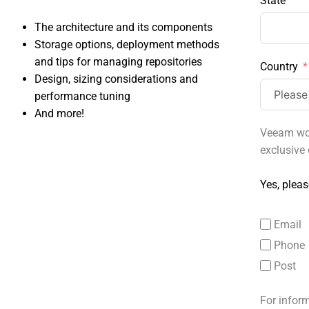
State
The architecture and its components
Storage options, deployment methods
and tips for managing repositories
Country
Design, sizing considerations and
performance tuning
And more!
Veeam wou
exclusive 
Yes, pleas
Email
Phone
Post
For infor