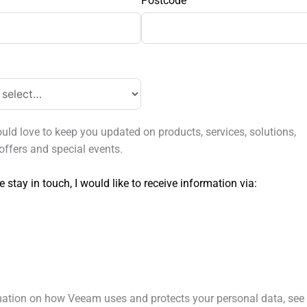
Postcode
ld love to keep you updated on products, services, solutions,
offers and special events.
e stay in touch, I would like to receive information via:
mation on how Veeam uses and protects your personal data, see