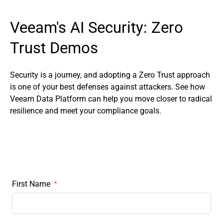
Veeam's AI Security: Zero
Trust Demos
Security is a journey, and adopting a Zero Trust approach
is one of your best defenses against attackers. See how
Veeam Data Platform can help you move closer to radical
resilience and meet your compliance goals.
First Name