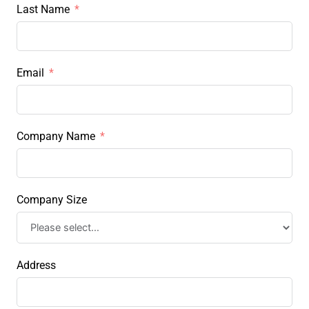
Last Name
Email
Company Name
Company Size
Address