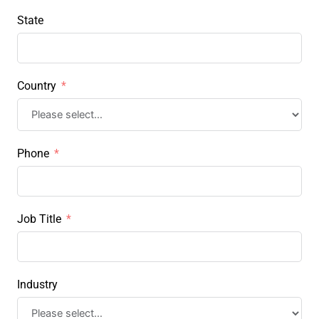
State
Country
Phone
Job Title
Industry