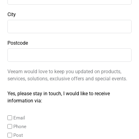
City
Postcode
Veeam would love to keep you updated on products,
services, solutions, exclusive offers and special events.
Yes, please stay in touch, I would like to receive
information via:
Email
Phone
Post