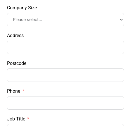
Company Size
Address
Postcode
Phone
Job Title