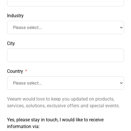
Industry
City
Country
Veeam would love to keep you updated on products,
services, solutions, exclusive offers and special events.
Yes, please stay in touch, I would like to receive
information via: