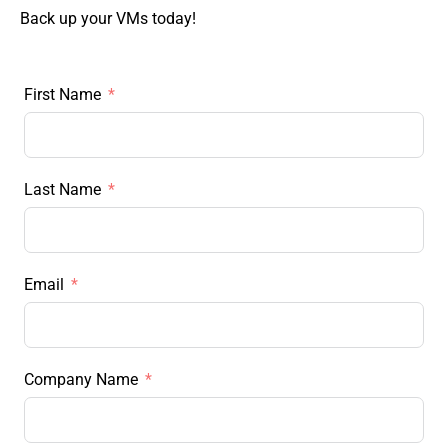
Back up your VMs today!
First Name
Last Name
Email
Company Name