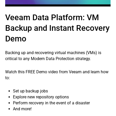
Veeam Data Platform: VM
Backup and Instant Recovery
Demo
Backing up and recovering virtual machines (VMs) is
critical to any Modern Data Protection strategy.
Watch this FREE Demo video from Veeam and learn how
to:
Set up backup jobs
Explore new repository options
Perform recovery in the event of a disaster
And more!