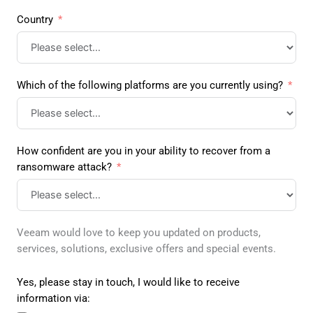
Country
Which of the following platforms are you currently using?
How confident are you in your ability to recover from a
ransomware attack?
Veeam would love to keep you updated on products,
services, solutions, exclusive offers and special events.
Yes, please stay in touch, I would like to receive
information via: