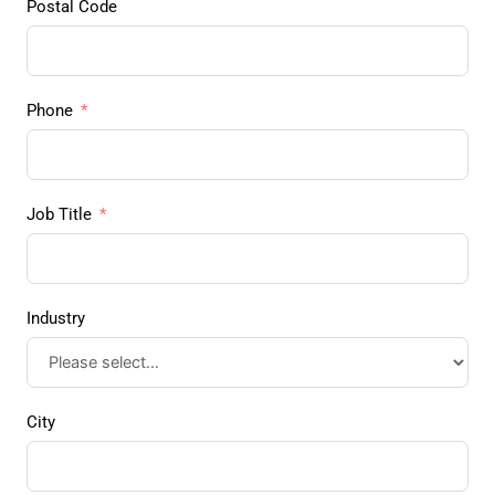
Postal Code
Phone
Job Title
Industry
City