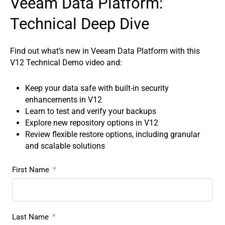
Veeam Data Platform:
Technical Deep Dive
Find out what’s new in Veeam Data Platform with this
V12 Technical Demo video and:
Keep your data safe with built-in security
enhancements in V12
Learn to test and verify your backups
Explore new repository options in V12
Review flexible restore options, including granular
and scalable solutions
First Name
Last Name