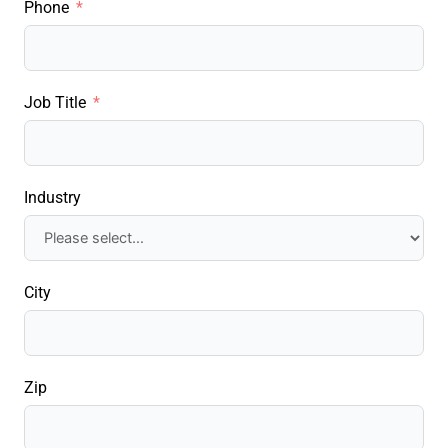
Phone
Job Title
Industry
City
Zip