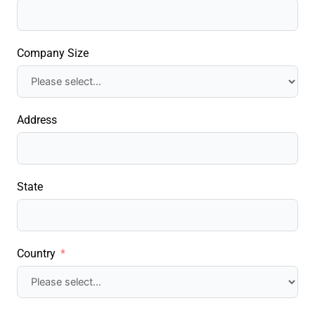
Company Size
Address
State
Country