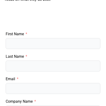
First Name
Last Name
Email
Company Name