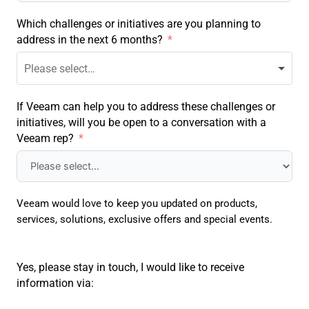
Which challenges or initiatives are you planning to
address in the next 6 months?
If Veeam can help you to address these challenges or
initiatives, will you be open to a conversation with a
Veeam rep?
Veeam would love to keep you updated on products,
services, solutions, exclusive offers and special events.
Yes, please stay in touch, I would like to receive
information via: