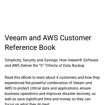
Veeam and AWS Customer
Reference Book
Simplicity, Security and Savings: How Veeam® Software
and AWS Deliver the “S” Trifecta of Data Backup
Read this eBook to learn about 4 customers and how they
experienced the powerful combination of Veeam and
AWS to protect critical data and applications, ensure
business operations and improves disaster recovery, as
well as save significant time and money so they can
focus on what they do best.