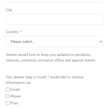
City
Country
Veeam would love to keep you updated on products,
services, solutions, exclusive offers and special events.
Yes, please stay in touch, I would like to receive
information via:
Email
Phone
Post