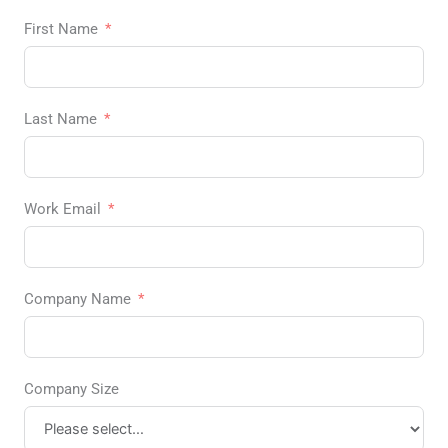
First Name
Last Name
Work Email
Company Name
Company Size