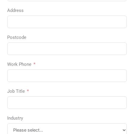
Address
Postcode
Work Phone
Job Title
Industry