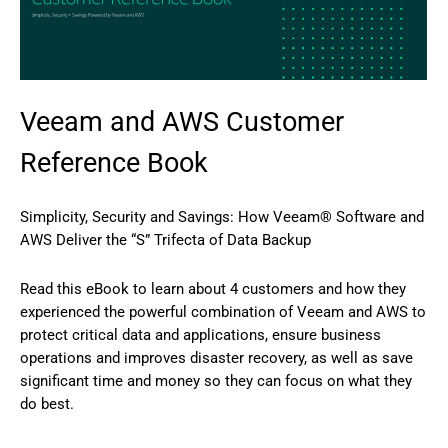
Veeam and AWS Customer
Reference Book
Simplicity, Security and Savings: How Veeam® Software and
AWS Deliver the “S” Trifecta of Data Backup
Read this eBook to learn about 4 customers and how they
experienced the powerful combination of Veeam and AWS to
protect critical data and applications, ensure business
operations and improves disaster recovery, as well as save
significant time and money so they can focus on what they
do best.