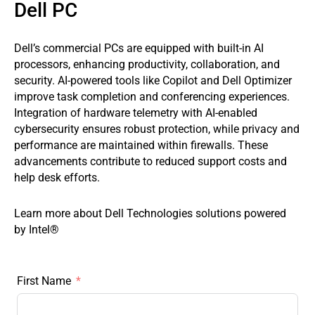
Dell PC
Dell’s commercial PCs are equipped with built-in AI
processors, enhancing productivity, collaboration, and
security. AI-powered tools like Copilot and Dell Optimizer
improve task completion and conferencing experiences.
Integration of hardware telemetry with AI-enabled
cybersecurity ensures robust protection, while privacy and
performance are maintained within firewalls. These
advancements contribute to reduced support costs and
help desk efforts.
Learn more about Dell Technologies solutions powered
by Intel®
First Name