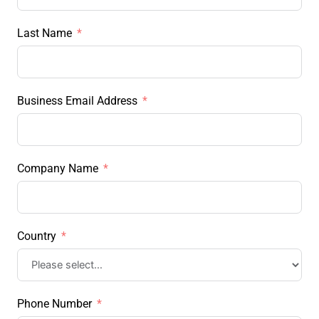
Last Name
Business Email Address
Company Name
Country
Phone Number