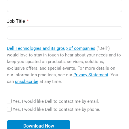
Job Title
Dell Technologies and its group of companies
(“Dell”)
would love to stay in touch to hear about your needs and to
keep you updated on products, services, solutions,
exclusive offers, and special events. For more details on
our information practices, see our
Privacy Statement
.
You
can
unsubscribe
at any time.
Yes, I would like Dell to contact me by email.
Yes, I would like Dell to contact me by phone.
Download Now