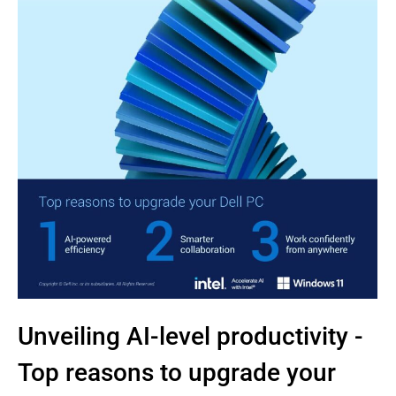
Unveiling AI-level productivity -
Top reasons to upgrade your