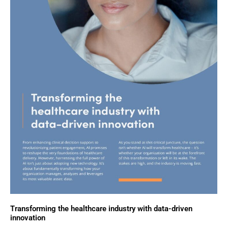
Transforming the healthcare industry with data-driven
innovation