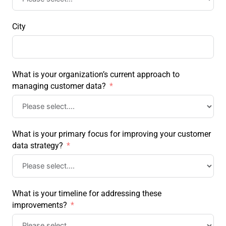
City
What is your organization’s current approach to
managing customer data?
What is your primary focus for improving your customer
data strategy?
What is your timeline for addressing these
improvements?