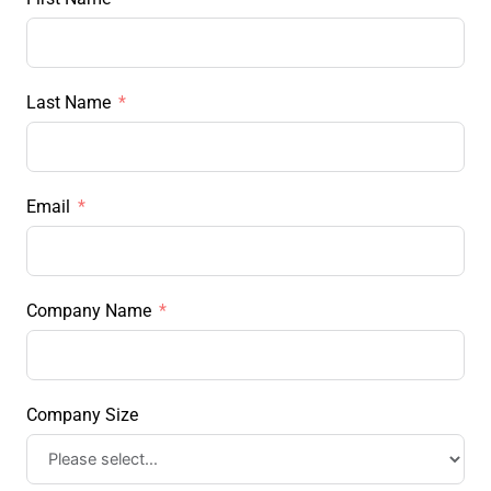
Last Name
Email
Company Name
Company Size