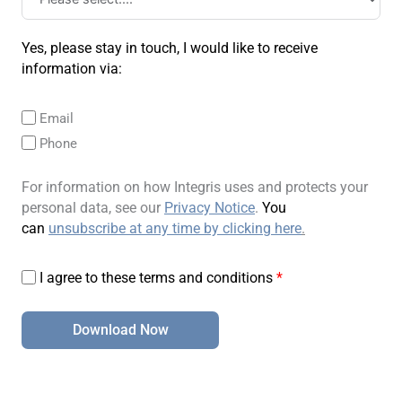
Yes, please stay in touch, I would like to receive
information via:
Email
Phone
For information on how Integris uses and protects your
personal data, see our
Privacy Notice
.
You
can
unsubscribe at any time by clicking here
.
I agree to these terms and conditions
*
Download Now