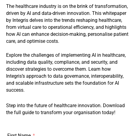
The healthcare industry is on the brink of transformation,
driven by AI and data-driven innovation. This whitepaper
by Integris delves into the trends reshaping healthcare,
from virtual care to operational efficiency, and highlights
how AI can enhance decision-making, personalise patient
care, and optimise costs.
Explore the challenges of implementing AI in healthcare,
including data quality, compliance, and security, and
discover strategies to overcome them. Learn how
Integris’s approach to data governance, interoperability,
and scalable infrastructure sets the foundation for AI
success.
Step into the future of healthcare innovation. Download
the full guide to transform your organisation today!
First Name