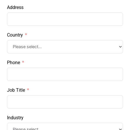
Address
Country
Phone
Job Title
Industry