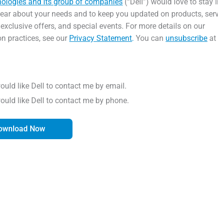
nologies and its group of companies
(“Dell”) would love to stay 
hear about your needs and to keep you updated on products, serv
 exclusive offers, and special events. For more details on our
on practices, see our
Privacy Statement
.
You can
unsubscribe
at
would like Dell to contact me by email.
would like Dell to contact me by phone.
ownload Now