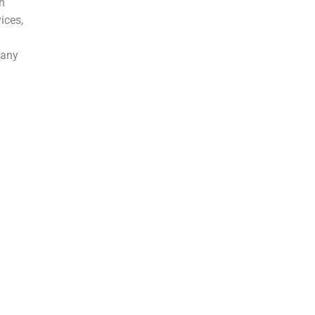
in
ices,
 any