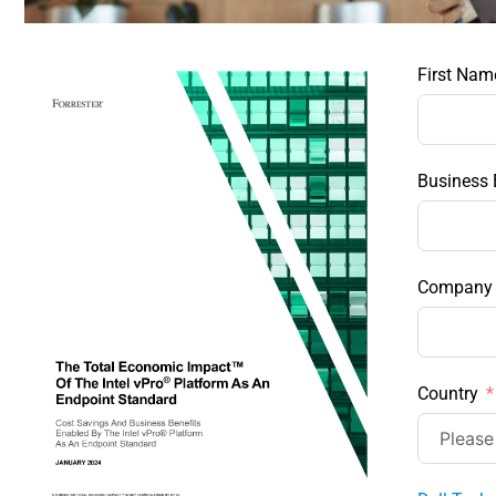
First Nam
Business 
Company
Country