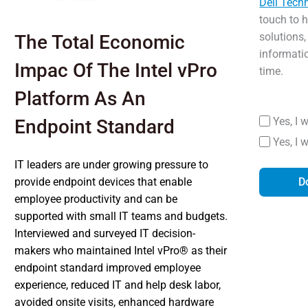
Dell Tech
touch to 
solutions,
The Total Economic
informati
Impac Of The Intel vPro
time.
Platform As An
Yes, I 
Endpoint Standard
Yes, I 
IT leaders are under growing pressure to
provide endpoint devices that enable
D
employee productivity and can be
supported with small IT teams and budgets.
Interviewed and surveyed IT decision-
makers who maintained Intel vPro® as their
endpoint standard improved employee
experience, reduced IT and help desk labor,
avoided onsite visits, enhanced hardware