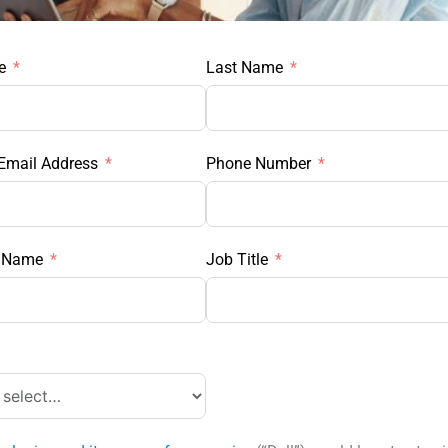
e
Last Name
Email Address
Phone Number
 Name
Job Title