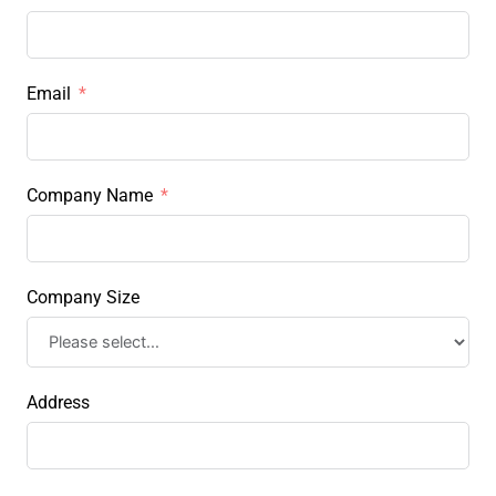
Email
Company Name
Company Size
Address