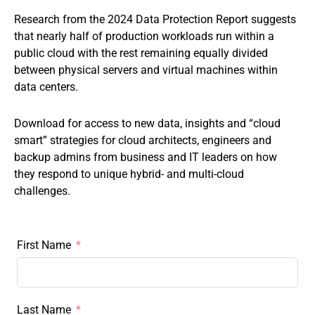
Research from the 2024 Data Protection Report suggests
that nearly half of production workloads run within a
public cloud with the rest remaining equally divided
between physical servers and virtual machines within
data centers.
Download for access to new data, insights and “cloud
smart” strategies for cloud architects, engineers and
backup admins from business and IT leaders on how
they respond to unique hybrid- and multi-cloud
challenges.
First Name
Last Name