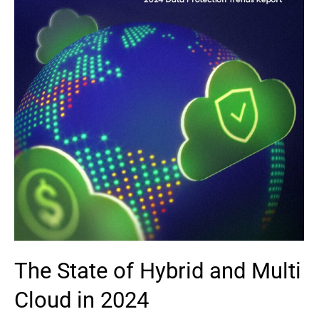
The State of Hybrid and Multi
Cloud in 2024