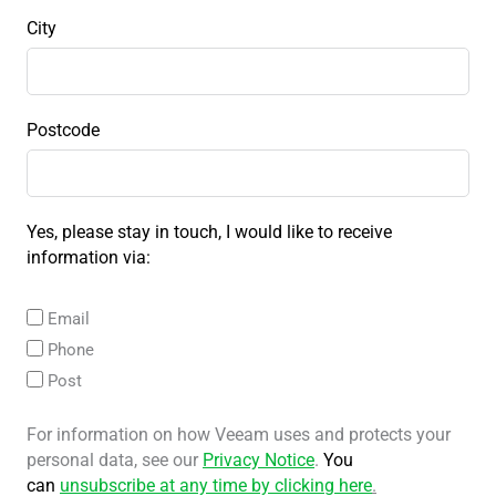
City
Postcode
Yes, please stay in touch, I would like to receive
information via:
Email
Phone
Post
For information on how Veeam uses and protects your
personal data, see our
Privacy Notice
.
You
can
unsubscribe at any time by clicking here
.