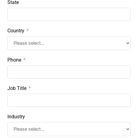
State
Country
Phone
Job Title
Industry