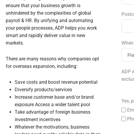
ensure that your business growth is
unhindered by the complexities of global
Postc
payroll & HR. By unifying and automating
your people processes, ADP helps you work
smart and rapidly deliver value in new
markets.
When 
There are many reasons why companies opt
for overseas expansion, including:
ADP w
exclu
Save costs and boost revenue potential
Diversify products/services
Increase customer base and/or brand
Yes, p
exposure Access a wider talent pool
Em
Take advantage of foreign business
Ph
investment incentives
Whatever the motivations, business