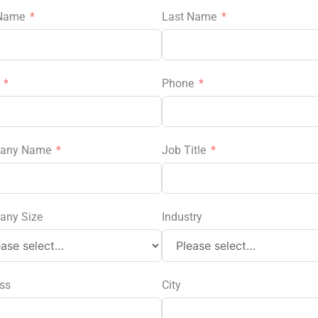
 Name
Last Name
l
Phone
any Name
Job Title
any Size
Industry
ss
City