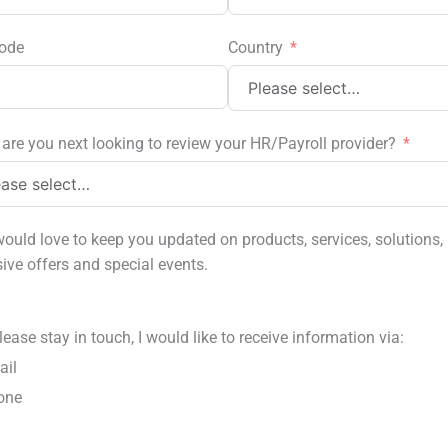
ode
Country
are you next looking to review your HR/Payroll provider?
ould love to keep you updated on products, services, solutions,
sive offers and special events.
lease stay in touch, I would like to receive information via:
ail
one