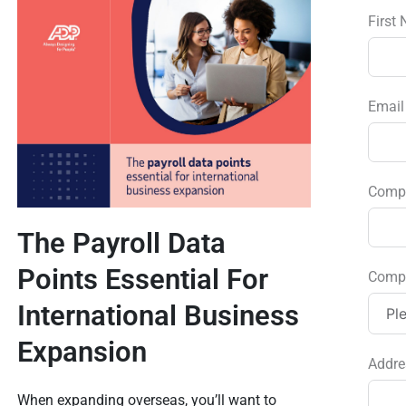
First
Emai
Comp
The Payroll Data
Points Essential For
Comp
International Business
Expansion
Addre
When expanding overseas, you’ll want to