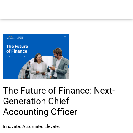
The Future of Finance: Next-
Generation Chief
Accounting Officer
Innovate. Automate. Elevate.