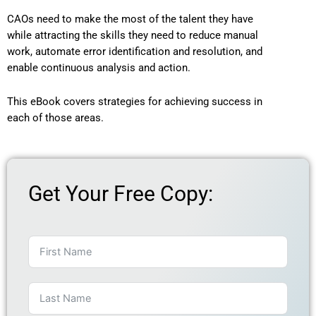
CAOs need to make the most of the talent they have
while attracting the skills they need to reduce manual
work, automate error identification and resolution, and
enable continuous analysis and action.
This eBook covers strategies for achieving success in
each of those areas.
Get Your Free Copy: