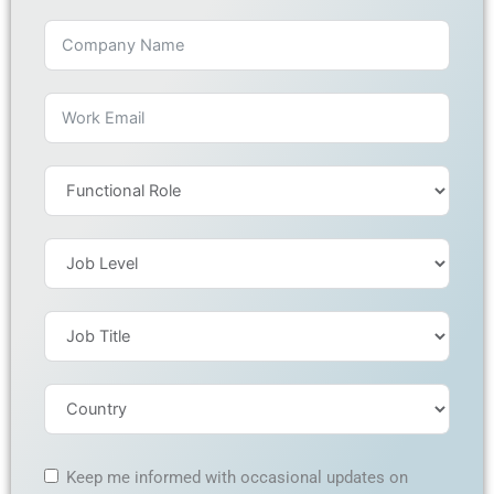
Keep me informed with occasional updates on