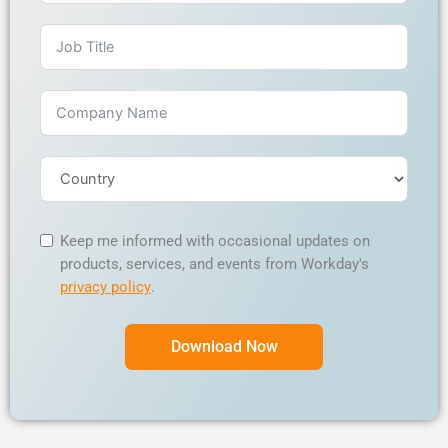
Keep me informed with occasional updates on
products, services, and events from Workday's
privacy policy
.
Download Now