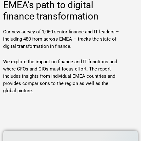
EMEA’s path to digital
finance transformation
Our new survey of 1,060 senior finance and IT leaders –
including 480 from across EMEA – tracks the state of
digital transformation in finance.
We explore the impact on finance and IT functions and
where CFOs and CIOs must focus effort. The report
includes insights from individual EMEA countries and
provides comparisons to the region as well as the
global picture.