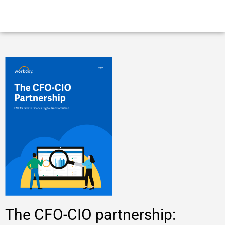
The CFO-CIO partnership: