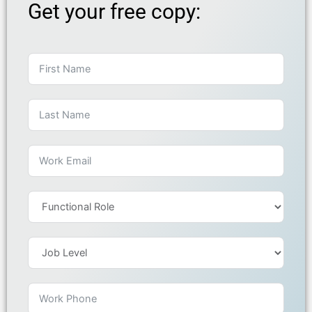
Get your free copy: