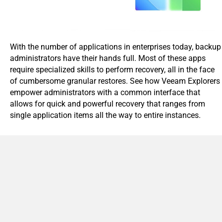
With the number of applications in enterprises today, backup
administrators have their hands full. Most of these apps
require specialized skills to perform recovery, all in the face
of cumbersome granular restores. See how Veeam Explorers
empower administrators with a common interface that
allows for quick and powerful recovery that ranges from
single application items all the way to entire instances.