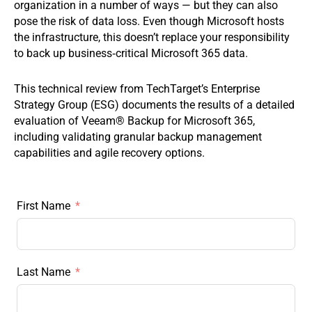
organization in a number of ways — but they can also
pose the risk of data loss. Even though Microsoft hosts
the infrastructure, this doesn’t replace your responsibility
to back up business‑critical Microsoft 365 data.
This technical review from TechTarget’s Enterprise
Strategy Group (ESG) documents the results of a detailed
evaluation of Veeam® Backup for Microsoft 365,
including validating granular backup management
capabilities and agile recovery options.
First Name
Last Name