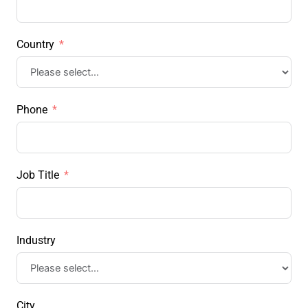
Country
Phone
Job Title
Industry
City