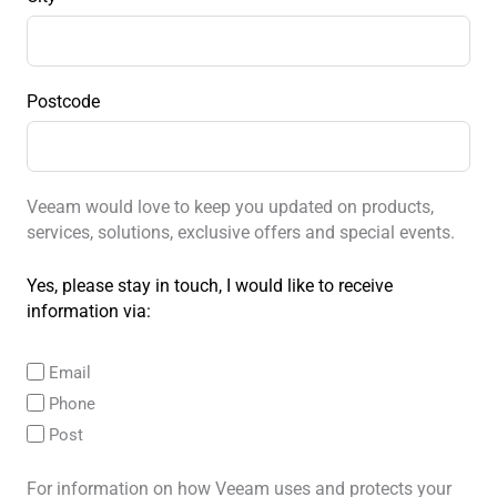
Postcode
Veeam would love to keep you updated on products,
services, solutions, exclusive offers and special events.
Yes, please stay in touch, I would like to receive
information via:
Email
Phone
Post
For information on how Veeam uses and protects your