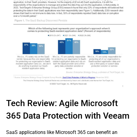
Tech Review: Agile Microsoft
365 Data Protection with Veeam
SaaS applications like Microsoft 365 can benefit an