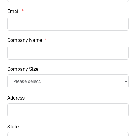
Email
Company Name
Company Size
Address
State