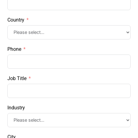
Country
Phone
Job Title
Industry
City