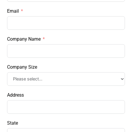
Email
Company Name
Company Size
Address
State