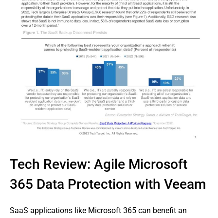
Tech Review: Agile Microsoft
365 Data Protection with Veeam
SaaS applications like Microsoft 365 can benefit an