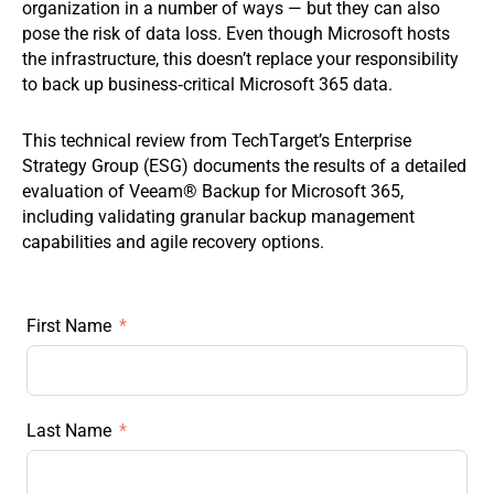
organization in a number of ways — but they can also
pose the risk of data loss. Even though Microsoft hosts
the infrastructure, this doesn’t replace your responsibility
to back up business‑critical Microsoft 365 data.
This technical review from TechTarget’s Enterprise
Strategy Group (ESG) documents the results of a detailed
evaluation of Veeam® Backup for Microsoft 365,
including validating granular backup management
capabilities and agile recovery options.
First Name
Last Name