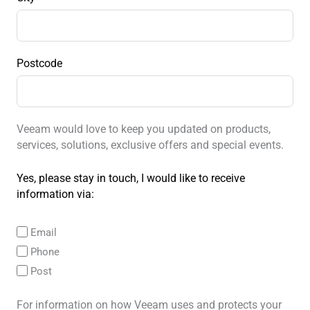
Postcode
Veeam would love to keep you updated on products,
services, solutions, exclusive offers and special events.
Yes, please stay in touch, I would like to receive
information via:
Email
Phone
Post
For information on how Veeam uses and protects your