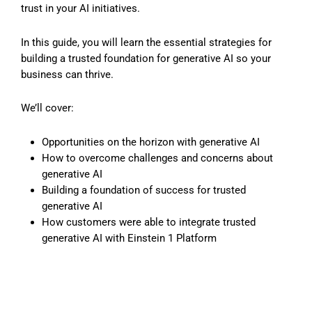
trust in your AI initiatives.
In this guide, you will learn the essential strategies for
building a trusted foundation for generative AI so your
business can thrive.
We’ll cover:
Opportunities on the horizon with generative AI
How to overcome challenges and concerns about
generative AI
Building a foundation of success for trusted
generative AI
How customers were able to integrate trusted
generative AI with Einstein 1 Platform