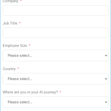
Company
Job Title
Employee Size
Country
Where are you in your AI journey?