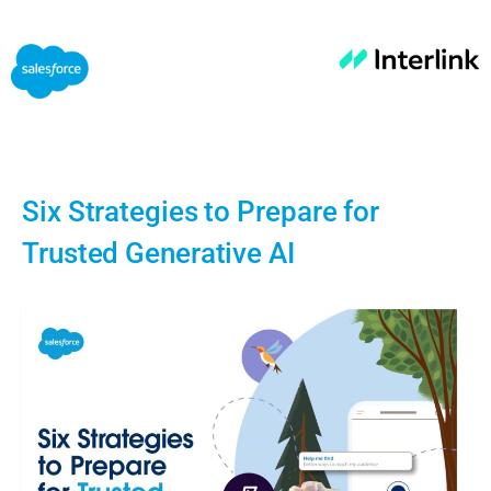
Six Strategies to Prepare for
Trusted Generative AI