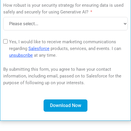
How robust is your security strategy for ensuring data is used
safely and securely for using Generative AI?
Yes, I would like to receive marketing communications
regarding
Salesforce
products, services, and events. I can
unsubscribe
at any time.
By submitting this form, you agree to have your contact
information, including email, passed on to Salesforce for the
purpose of following up on your interests.
Download Now