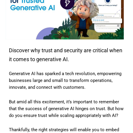
Discover why trust and security are critical when
it comes to generative AI.
Generative AI has sparked a tech revolution, empowering
businesses large and small to transform operations,
innovate, and connect with customers.
But amid all this excitement, it’s important to remember
that the success of generative AI hinges on trust. But how
do you ensure trust while scaling appropriately with AI?
Thankfully, the right strategies will enable you to embed