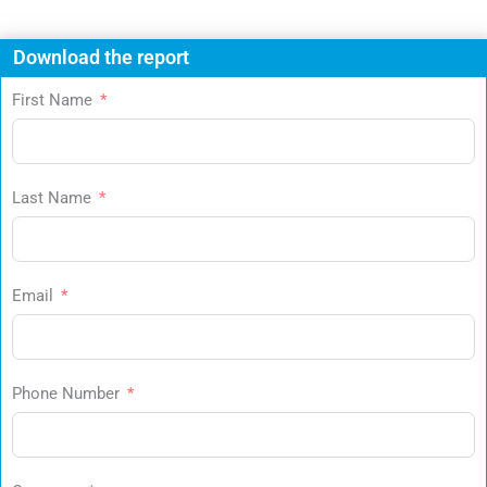
Download the report
First Name
Last Name
Email
Phone Number