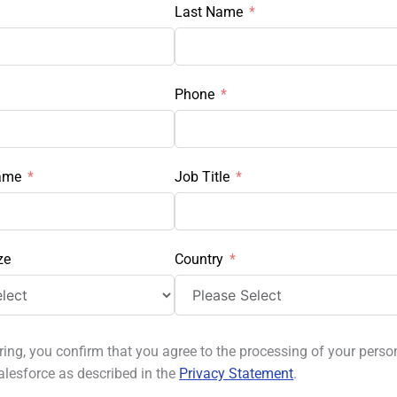
Last Name
Phone
ame
Job Title
ze
Country
ring, you confirm that you agree to the processing of your perso
alesforce as described in the
Privacy Statement
.