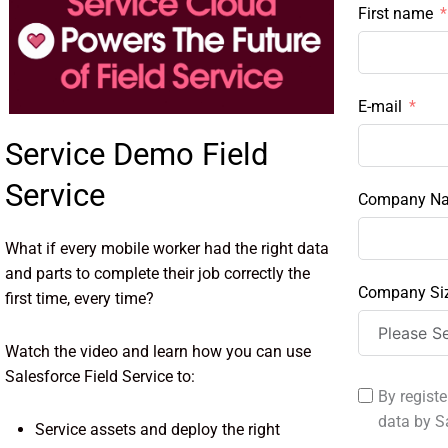
First name
E-mail
Service Demo Field
Service
Company N
What if every mobile worker had the right data
and parts to complete their job correctly the
Company Si
first time, every time?
Watch the video and learn how you can use
Salesforce Field Service to:
By registe
data by S
Service assets and deploy the right