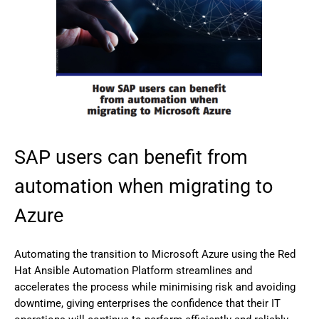
SAP users can benefit from
automation when migrating to
Azure
Automating the transition to Microsoft Azure using the Red
Hat Ansible Automation Platform streamlines and
accelerates the process while minimising risk and avoiding
downtime, giving enterprises the confidence that their IT