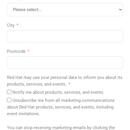
City
Postcode
Red Hat may use your personal data to inform you about its
products, services, and events.
Notify me about products, services, and events.
Unsubscribe me from all marketing communications
about Red Hat products, services, and events, including
event invitations.
You can stop receiving marketing emails by clicking the