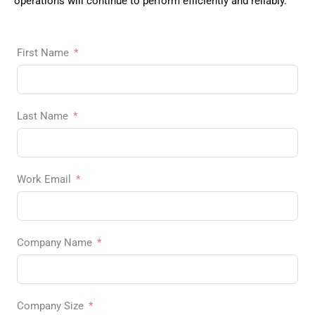
operations will continue to perform efficiently and reliably.
First Name
Last Name
Work Email
Company Name
Company Size