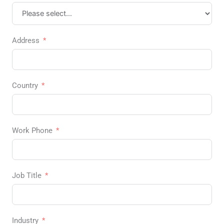
Address
Country
Work Phone
Job Title
Industry