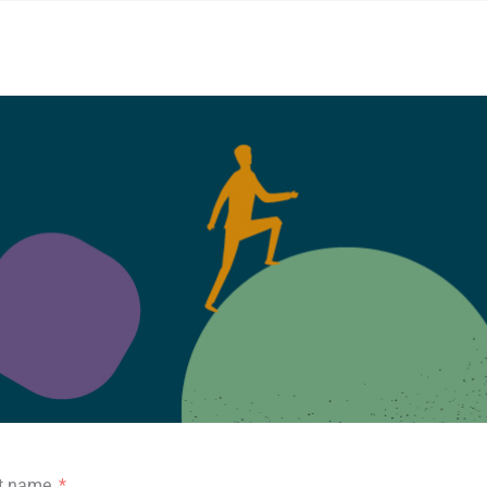
st name