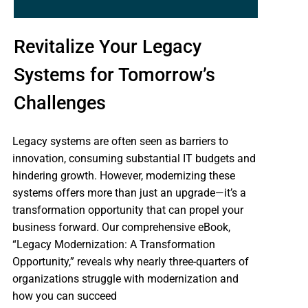
Revitalize Your Legacy
Systems for Tomorrow’s
Challenges
Legacy systems are often seen as barriers to
innovation, consuming substantial IT budgets and
hindering growth. However, modernizing these
systems offers more than just an upgrade—it’s a
transformation opportunity that can propel your
business forward. Our comprehensive eBook,
“Legacy Modernization: A Transformation
Opportunity,” reveals why nearly three-quarters of
organizations struggle with modernization and
how you can succeed