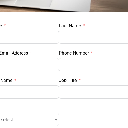
e
Last Name
Email Address
Phone Number
 Name
Job Title