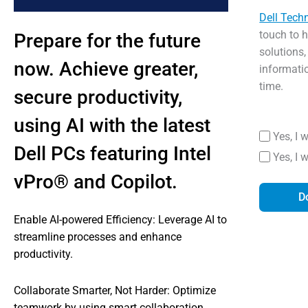
Dell Tech
touch to 
Prepare for the future
solutions,
now. Achieve greater,
informati
time.
secure productivity,
using AI with the latest
Yes, I 
Dell PCs featuring Intel
Yes, I 
vPro® and Copilot.
D
Enable AI-powered Efficiency: Leverage AI to
streamline processes and enhance
productivity.
Collaborate Smarter, Not Harder: Optimize
teamwork by using smart collaboration