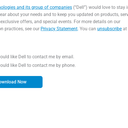
nologies and its group of companies
(“Dell”) would love to stay 
hear about your needs and to keep you updated on products, serv
 exclusive offers, and special events. For more details on our
on practices, see our
Privacy Statement
.
You can
unsubscribe
at
would like Dell to contact me by email.
would like Dell to contact me by phone.
ownload Now