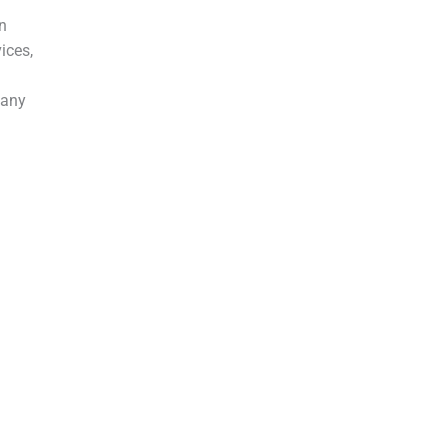
in
ices,
 any