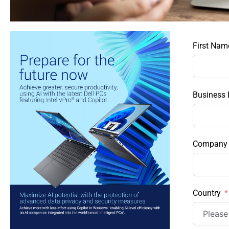
First Nam
Business 
Company
Country