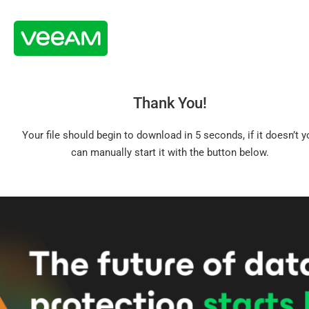
Thank You!
Your file should begin to download in 5 seconds, if it doesn’t y
can manually start it with the button below.