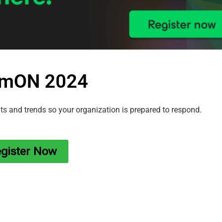
mON 2024
ats and trends so your organization is prepared to respond.
gister Now