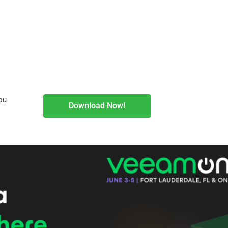
ou
Download Now!