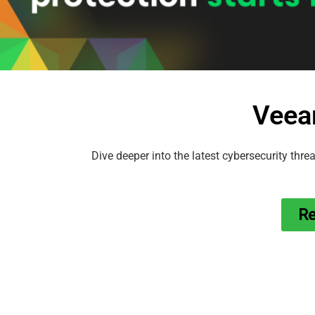
Veea
Dive deeper into the latest cybersecurity thre
Re