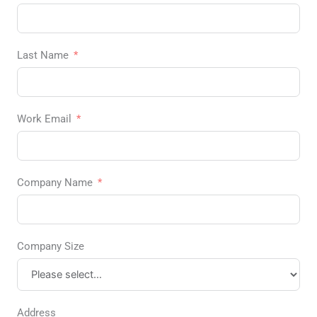
Last Name
Work Email
Company Name
Company Size
Address