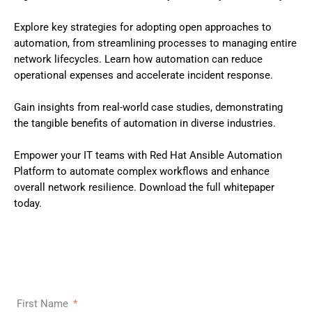
Explore key strategies for adopting open approaches to
automation, from streamlining processes to managing entire
network lifecycles. Learn how automation can reduce
operational expenses and accelerate incident response.
Gain insights from real-world case studies, demonstrating
the tangible benefits of automation in diverse industries.
Empower your IT teams with Red Hat Ansible Automation
Platform to automate complex workflows and enhance
overall network resilience. Download the full whitepaper
today.
First Name