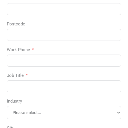
Postcode
Work Phone
Job Title
Industry