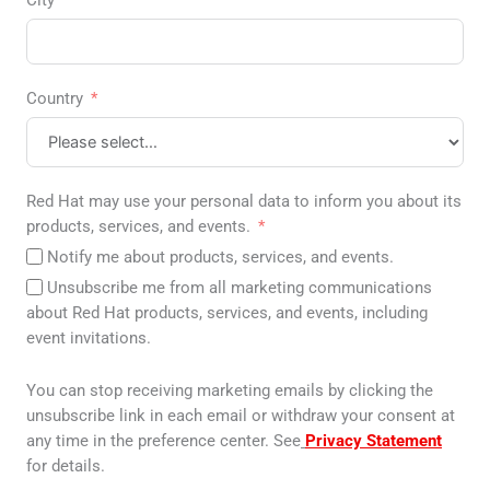
City
Country
Red Hat may use your personal data to inform you about its
products, services, and events.
Notify me about products, services, and events.
Unsubscribe me from all marketing communications
about Red Hat products, services, and events, including
event invitations.
You can stop receiving marketing emails by clicking the
unsubscribe link in each email or withdraw your consent at
any time in the preference center. See
Privacy Statement
for details.