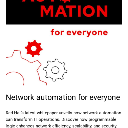
Network automation for everyone
Red Hat’s latest whitepaper unveils how network automation
can transform IT operations. Discover how programmable
logic enhances network efficiency, scalability, and security.