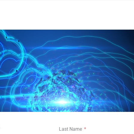
Last Name