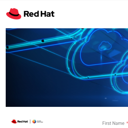
First Name