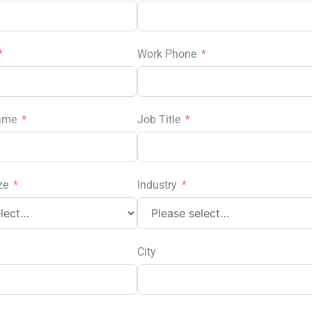
Work Phone
ame
Job Title
ze
Industry
City