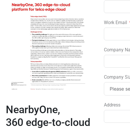
Work Email
Company N
Company Si
Address
NearbyOne,
360 edge-to-cloud