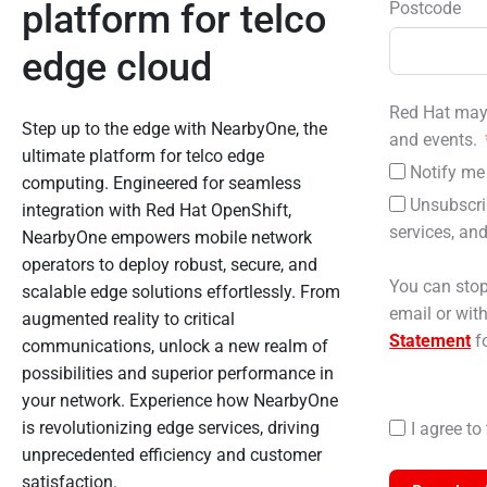
platform for telco
Postcode
edge cloud
Red Hat may 
Step up to the edge with NearbyOne, the
and events.
ultimate platform for telco edge
Notify me 
computing. Engineered for seamless
Unsubscri
integration with Red Hat OpenShift,
services, and
NearbyOne empowers mobile network
operators to deploy robust, secure, and
You can stop
scalable edge solutions effortlessly. From
email or wit
augmented reality to critical
Statement
fo
communications, unlock a new realm of
possibilities and superior performance in
your network. Experience how NearbyOne
is revolutionizing edge services, driving
I agree t
unprecedented efficiency and customer
satisfaction.