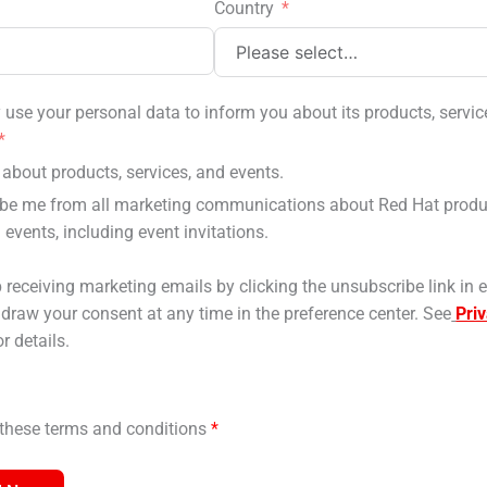
Country
use your personal data to inform you about its products, servic
about products, services, and events.
be me from all marketing communications about Red Hat produ
 events, including event invitations.
 receiving marketing emails by clicking the unsubscribe link in 
hdraw your consent at any time in the preference center. See
Pri
r details.
o these terms and conditions
*