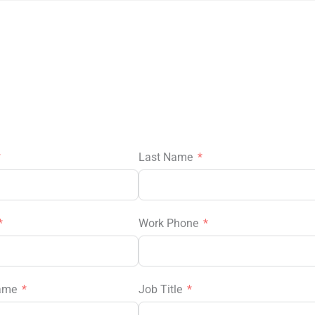
Last Name
Work Phone
ame
Job Title