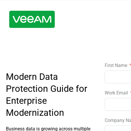
First Name
Modern Data
Protection Guide for
Work Email
Enterprise
Modernization
Company N
Business data is growing across multiple