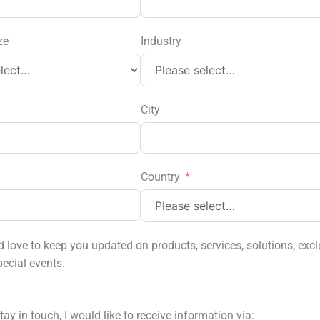
ze
Industry
City
Country
love to keep you updated on products, services, solutions, excl
pecial events.
tay in touch, I would like to receive information via: