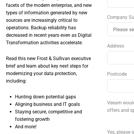
facets of the modern enterprise, and new
types of information generated by new
Company Si
sources are increasingly critical to
operations. Backup reliability has
decreased in recent years even as Digital
Transformation activities accelerate.
Address
Read this new Frost & Sullivan executive
brief and learn about key next steps for
modernizing your data protection,
Postcode
including:
Hunting down potential gaps
Veeam would 
Aligning business and IT goals
offers and s
Staying secure, competitive and
fostering growth
And more!
Yes, please s