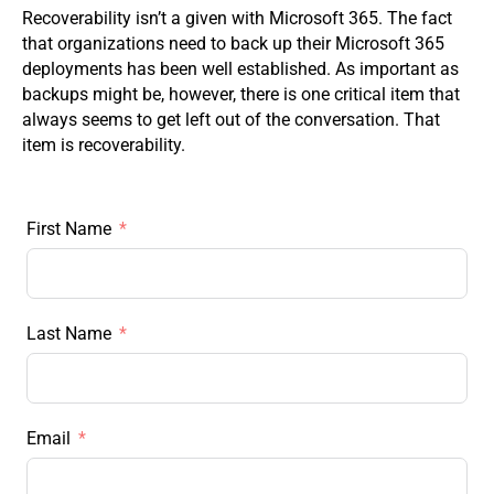
Recoverability isn’t a given with Microsoft 365. The fact
that organizations need to back up their Microsoft 365
deployments has been well established. As important as
backups might be, however, there is one critical item that
always seems to get left out of the conversation. That
item is recoverability.
First Name
Last Name
Email