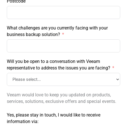
Postcode
What challenges are you currently facing with your
business backup solution?
Will you be open to a conversation with Veeam
representative to address the issues you are facing?
Veeam would love to keep you updated on products,
services, solutions, exclusive offers and special events.
Yes, please stay in touch, I would like to receive
information via: