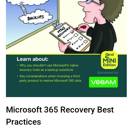
Microsoft 365 Recovery Best
Practices