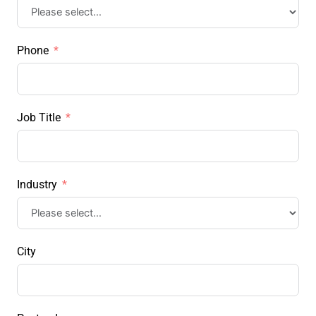
Phone
Job Title
Industry
City