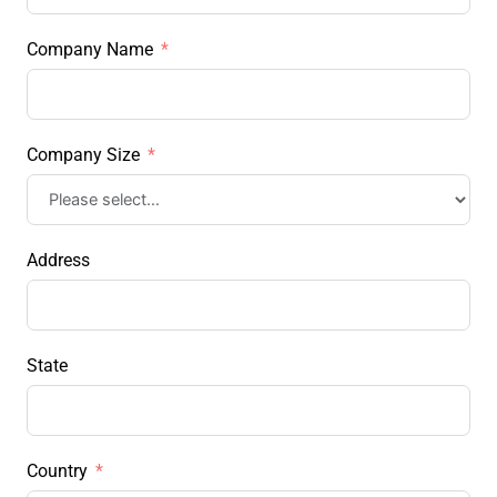
Company Name
Company Size
Address
State
Country