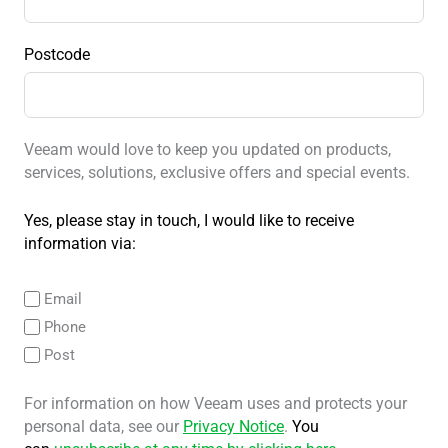
Postcode
Veeam would love to keep you updated on products,
services, solutions, exclusive offers and special events.
Yes, please stay in touch, I would like to receive
information via:
Email
Phone
Post
For information on how Veeam uses and protects your
personal data, see our
Privacy Notice
.
You