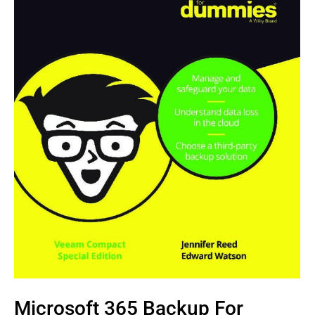
Microsoft 365 Backup For