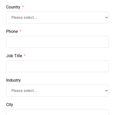
Country
Phone
Job Title
Industry
City