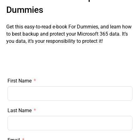
Dummies
Get this easy-to-read e-book For Dummies, and learn how
to best backup and protect your Microsoft 365 data. It’s
you data, it’s your responsibility to protect it!
First Name
Last Name