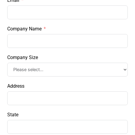
Email
Company Name
Company Size
Address
State