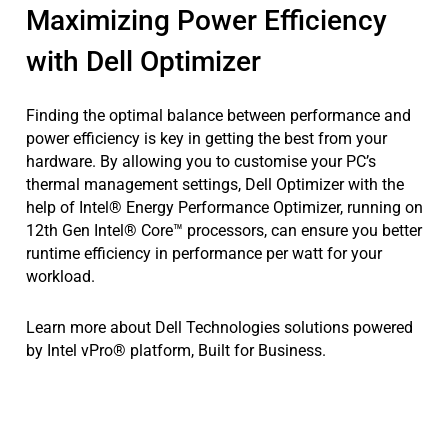
Maximizing Power Efficiency
with Dell Optimizer
Finding the optimal balance between performance and
power efficiency is key in getting the best from your
hardware. By allowing you to customise your PC’s
thermal management settings, Dell Optimizer with the
help of Intel® Energy Performance Optimizer, running on
12th Gen Intel® Core™ processors, can ensure you better
runtime efficiency in performance per watt for your
workload.
Learn more about Dell Technologies solutions powered
by Intel vPro® platform, Built for Business.