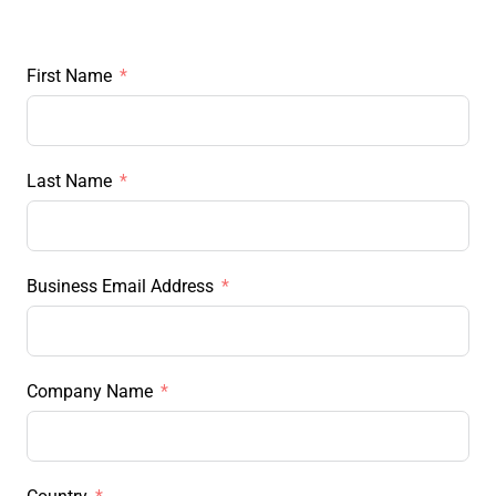
First Name
Last Name
Business Email Address
Company Name