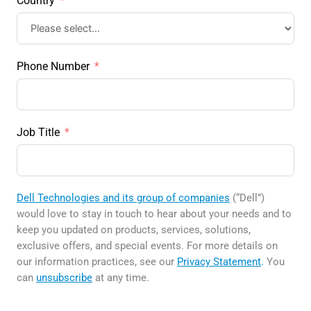
Country
Phone Number
Job Title
Dell Technologies and its group of companies
(“Dell”)
would love to stay in touch to hear about your needs and to
keep you updated on products, services, solutions,
exclusive offers, and special events. For more details on
our information practices, see our
Privacy Statement
.
You
can
unsubscribe
at any time.