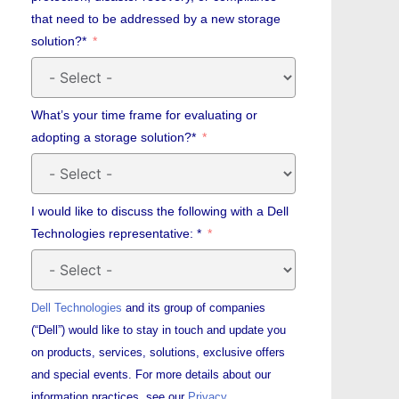
that need to be addressed by a new storage
solution?*
What’s your time frame for evaluating or
adopting a storage solution?*
I would like to discuss the following with a Dell
Technologies representative: *
Dell Technologies
and its group of companies
(“Dell”) would like to stay in touch and update you
on products, services, solutions, exclusive offers
and special events. For more details about our
information practices, see our
Privacy