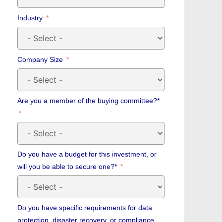
Industry
Company Size
Are you a member of the buying committee?*
Do you have a budget for this investment, or
will you be able to secure one?*
Do you have specific requirements for data
protection, disaster recovery, or compliance