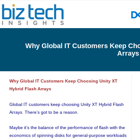
Why Global IT Customers Keep Cho
Arrays
Why Global IT Customers Keep Choosing Unity XT
Hybrid Flash Arrays
Global IT customers keep choosing Unity XT Hybrid Flash
Arrays. There’s got to be a reason.
Maybe it’s the balance of the performance of flash with the
economics of spinning disks for general-purpose workloads