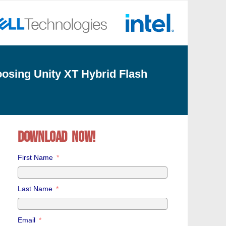
osing Unity XT Hybrid Flash
Download now!
First Name
Last Name
Email