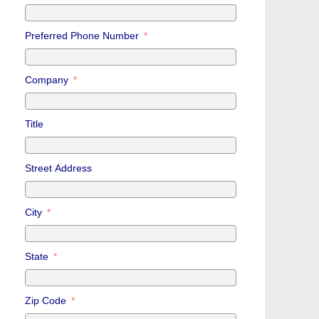
Preferred Phone Number
Company
Title
Street Address
City
State
Zip Code