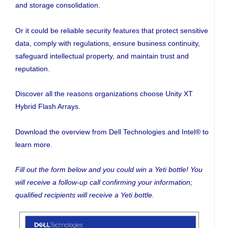
and storage consolidation.
Or it could be reliable security features that protect sensitive
data, comply with regulations, ensure business continuity,
safeguard intellectual property, and maintain trust and
reputation.
Discover all the reasons organizations choose Unity XT
Hybrid Flash Arrays.
Download the overview from Dell Technologies and Intel® to
learn more.
Fill out the form below and you could win a Yeti bottle! You
will receive a follow-up call confirming your information;
qualified recipients will receive a Yeti bottle.