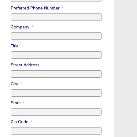
Preferred Phone Number
Company
Title
Street Address
City
State
Zip Code