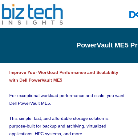
PowerVault ME5 P
Improve Your Workload Performance and Scalability
with Dell PowerVault ME5
For exceptional workload performance and scale, you want
Dell PowerVault ME5.
This simple, fast, and affordable storage solution is
purpose-built for backup and archiving, virtualized
applications, HPC systems, and more.