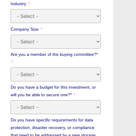
Industry
Company Size
Are you a member of the buying committee?*
Do you have a budget for this investment, or
will you be able to secure one?*
Do you have specific requirements for data
protection, disaster recovery, or compliance
that need to be addressed by a new storage