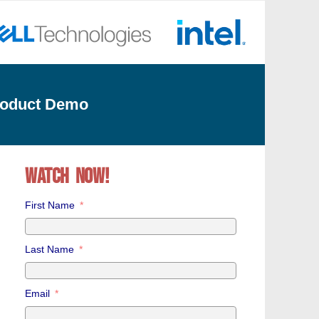
roduct Demo
WATCH NOW!
First Name
Last Name
Email