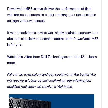
PowerVault ME5 arrays deliver the performance of flash
with the best economics of disk, making it an ideal solution
for high-value workloads.
If you’re looking for raw power, highly scalable capacity, and
absolute simplicity in a small footprint, then PowerVault ME5
is for you.
Watch this video from Dell Technologies and Intel® to learn
more.
Fill out the form below and you could win a Yeti bottle! You
will receive a follow-up call confirming your information;
qualified recipients will receive a Yeti bottle.