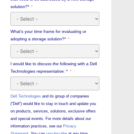
solution?*
What’s your time frame for evaluating or
adopting a storage solution?*
I would like to discuss the following with a Dell
Technologies representative: *
Dell Technologies
and its group of companies
(“Dell”) would like to stay in touch and update you
on products, services, solutions, exclusive offers
and special events. For more details about our
information practices, see our
Privacy
Statement.
You can
unsubscribe
at any time