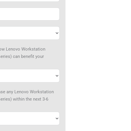
how Lenovo Workstation
eries) can benefit your
hase any Lenovo Workstation
ries) within the next 3-6