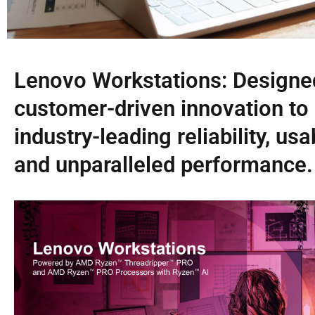
Lenovo Workstations: Designe
customer-driven innovation to 
industry-leading reliability, usab
and unparalleled performance.