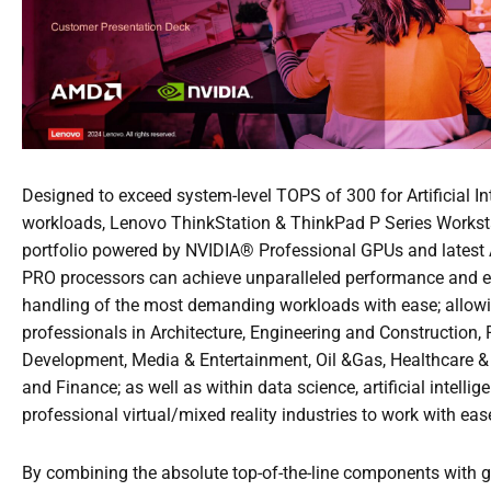
Designed to exceed system-level TOPS of 300 for Artificial In
workloads, Lenovo ThinkStation & ThinkPad P Series Workst
portfolio powered by NVIDIA® Professional GPUs and lates
PRO processors can achieve unparalleled performance and 
handling of the most demanding workloads with ease; allow
professionals in Architecture, Engineering and Construction,
Development, Media & Entertainment, Oil &Gas, Healthcare &
and Finance; as well as within data science, artificial intellig
professional virtual/mixed reality industries to work with eas
By combining the absolute top-of-the-line components with 