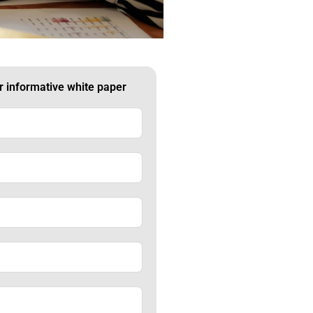
ur informative white paper