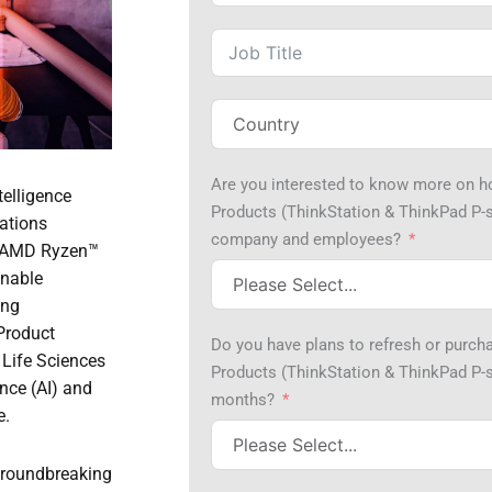
Are you interested to know more on 
telligence
Products (ThinkStation & ThinkPad P-s
ations
company and employees?
t AMD Ryzen™
enable
ing
 Product
Do you have plans to refresh or purc
 Life Sciences
Products (ThinkStation & ThinkPad P-se
ence (AI) and
months?
e.
groundbreaking