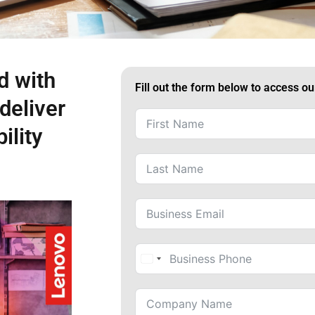
d with
Fill out the form below to access o
deliver
ility