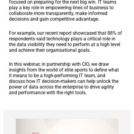
focused on preparing for the next big win. IT teams
play a key role in empowering lines of business to
collaborate more transparently, make informed
decisions and gain competitive advantage.
For example, our recent report showcased that 88% of
respondents said technology plays a critical role in
the data visibility they need to perform at a high level
and achieve their organisational goals.
In this webinar, in partnership with CIO, we draw
insights from the world of elite sports to define what
it means to be a high-performing IT team, and
discuss how IT decision-makers can help unlock the
power of data across the enterprise to drive agility
and performance with the right tools.