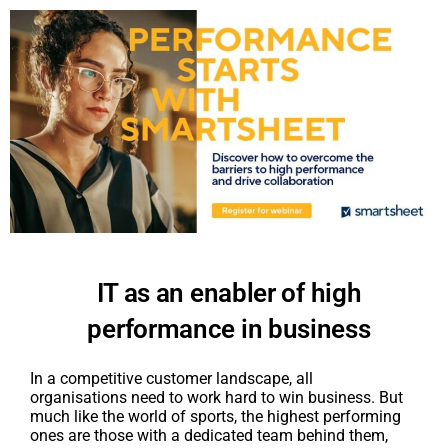
IT as an enabler of high
performance in business
In a competitive customer landscape, all
organisations need to work hard to win business. But
much like the world of sports, the highest performing
ones are those with a dedicated team behind them,