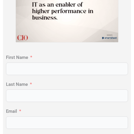
First Name
Last Name
Email