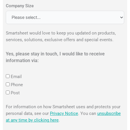
Company Size
Smartsheet would love to keep you updated on products,
services, solutions, exclusive offers and special events.
Yes, please stay in touch, I would like to receive
information via:
Email
Phone
Post
For information on how Smartsheet uses and protects your
personal data, see our
Privacy Notice
. You can
unsubscribe
at any time by clicking here
.