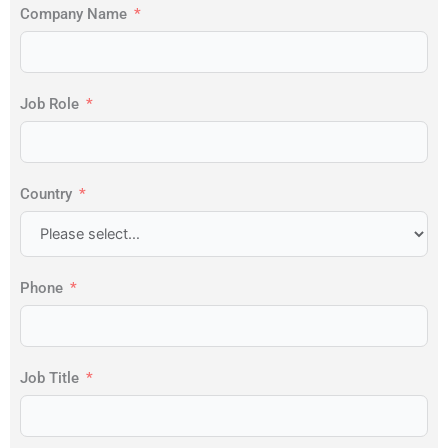
Company Name
Job Role
Country
Phone
Job Title