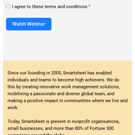
I agree to these terms and conditions
*
Watch Webinar
Since our founding in 2005, Smartsheet has enabled
individuals and teams to become high achievers. We do
this by creating innovative work management solutions,
mobilising a passionate and diverse global team, and
making a positive impact in communities where we live and
work.
Today, Smartsheet is present in nonprofit organisations,
small businesses, and more than 80% of Fortune 500