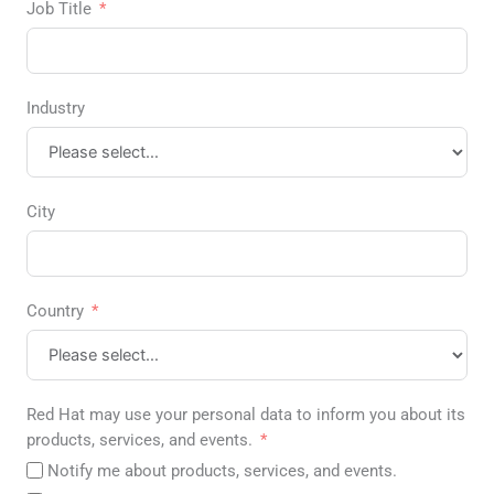
Job Title
Industry
City
Country
Red Hat may use your personal data to inform you about its
products, services, and events.
Notify me about products, services, and events.