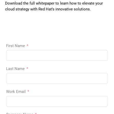
Download the full whitepaper to learn how to elevate your
cloud strategy with Red Hat’s innovative solutions.
First Name
Last Name
Work Email