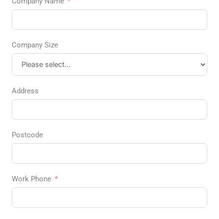
Company Name
Company Size
Address
Postcode
Work Phone