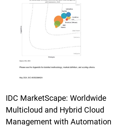
IDC MarketScape: Worldwide
Multicloud and Hybrid Cloud
Management with Automation