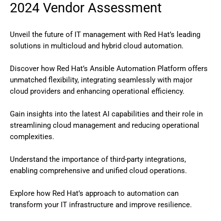
2024 Vendor Assessment
Unveil the future of IT management with Red Hat’s leading
solutions in multicloud and hybrid cloud automation.
Discover how Red Hat’s Ansible Automation Platform offers
unmatched flexibility, integrating seamlessly with major
cloud providers and enhancing operational efficiency.
Gain insights into the latest AI capabilities and their role in
streamlining cloud management and reducing operational
complexities.
Understand the importance of third-party integrations,
enabling comprehensive and unified cloud operations.
Explore how Red Hat’s approach to automation can
transform your IT infrastructure and improve resilience.