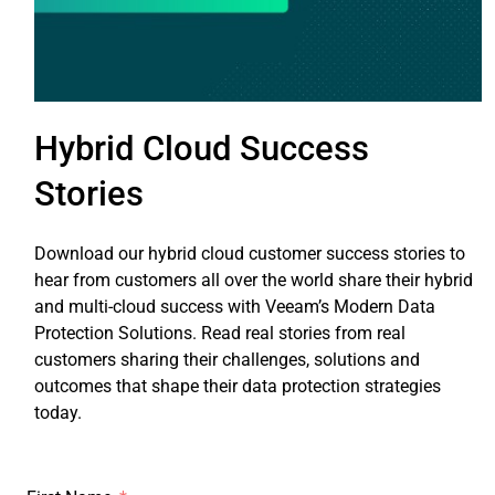
Hybrid Cloud Success
Stories
Download our hybrid cloud customer success stories to
hear from customers all over the world share their hybrid
and multi-cloud success with Veeam’s Modern Data
Protection Solutions. Read real stories from real
customers sharing their challenges, solutions and
outcomes that shape their data protection strategies
today.