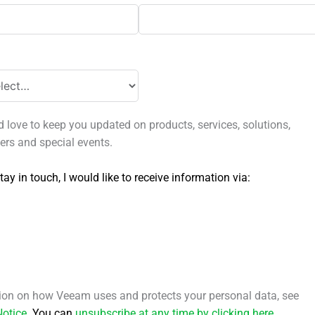
love to keep you updated on products, services, solutions,
fers and special events.
tay in touch, I would like to receive information via:
ion on how Veeam uses and protects your personal data, see
Notice
.
You can
unsubscribe at any time by clicking here
.