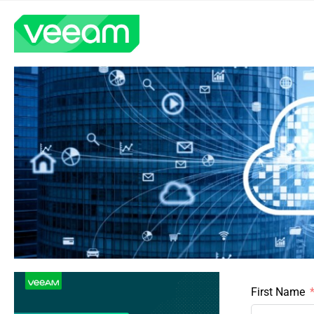
First Name