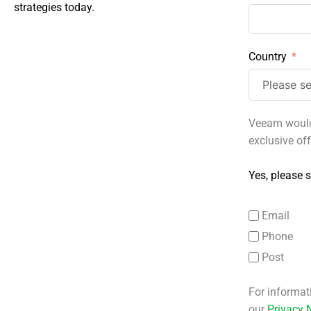
strategies today.
Country
Veeam would 
exclusive of
Yes, please s
Email
Phone
Post
For informat
our
Privacy 