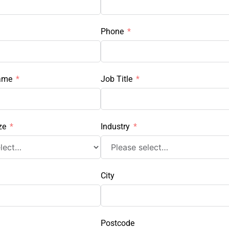
Phone
ame
Job Title
ze
Industry
City
Postcode