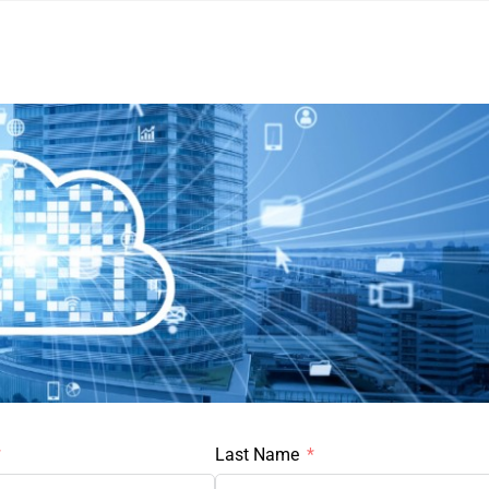
Last Name