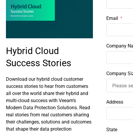
Email
Company N
Hybrid Cloud
Success Stories
Company Si
Download our hybrid cloud customer
success stories to hear from customers
all over the world share their hybrid and
multi-cloud success with Veeam’s
Address
Modern Data Protection Solutions. Read
real stories from real customers sharing
their challenges, solutions and outcomes
that shape their data protection
State