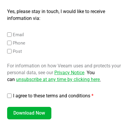
Yes, please stay in touch, I would like to receive
information via:
Email
Phone
Post
For information on how Veeam uses and protects your
personal data, see our
Privacy Notice
.
You
can
unsubscribe at any time by clicking here
.
I agree to these terms and conditions
*
Download Now