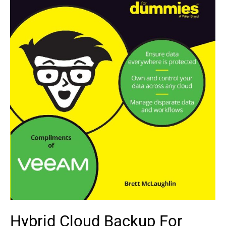
Hybrid Cloud Backup For