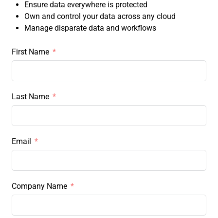
Ensure data everywhere is protected
Own and control your data across any cloud
Manage disparate data and workflows
First Name
Last Name
Email
Company Name