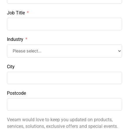
Job Title
Industry
City
Postcode
Veeam would love to keep you updated on products,
services, solutions, exclusive offers and special events.