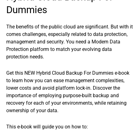
Dummies
The benefits of the public cloud are significant. But with it
comes challenges, especially related to data protection,
management and security. You need a Modern Data
Protection platform to match your evolving data
protection needs.
Get this NEW Hybrid Cloud Backup For Dummies e-book
to learn how you can ease management complexities,
lower costs and avoid platform lock-in. Discover the
importance of employing purpose-built backup and
recovery for each of your environments, while retaining
ownership of your data.
This e-book will guide you on how to: