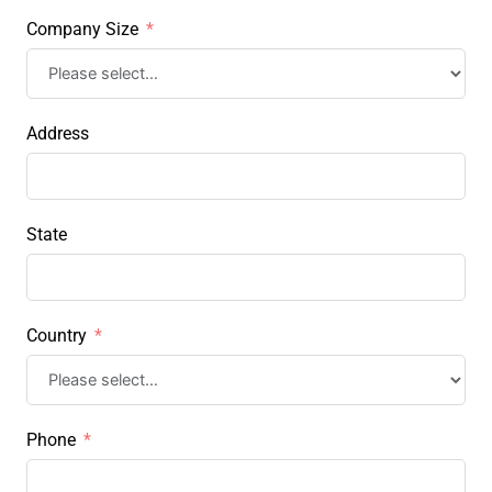
Company Size
Address
State
Country
Phone