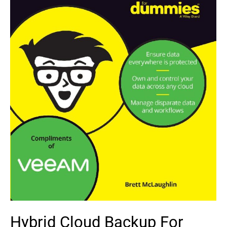
Hybrid Cloud Backup For