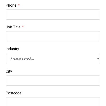
Phone
Job Title
Industry
City
Postcode