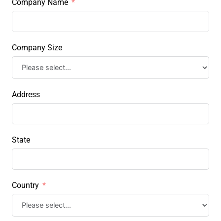
Company Name
Company Size
Address
State
Country