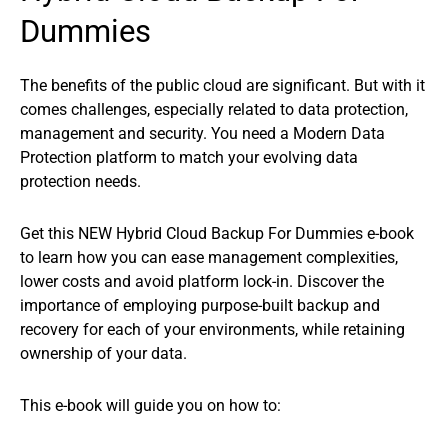
Dummies
The benefits of the public cloud are significant. But with it
comes challenges, especially related to data protection,
management and security. You need a Modern Data
Protection platform to match your evolving data
protection needs.
Get this NEW Hybrid Cloud Backup For Dummies e-book
to learn how you can ease management complexities,
lower costs and avoid platform lock-in. Discover the
importance of employing purpose-built backup and
recovery for each of your environments, while retaining
ownership of your data.
This e-book will guide you on how to: