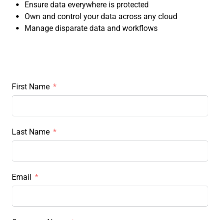
Ensure data everywhere is protected
Own and control your data across any cloud
Manage disparate data and workflows
First Name
Last Name
Email