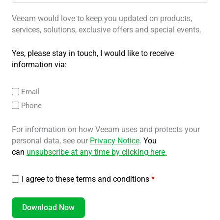
Veeam would love to keep you updated on products,
services, solutions, exclusive offers and special events.
Yes, please stay in touch, I would like to receive
information via:
Email
Phone
For information on how Veeam uses and protects your
personal data, see our
Privacy Notice
.
You
can
unsubscribe at any time by clicking here
.
I agree to these terms and conditions
*
Download Now