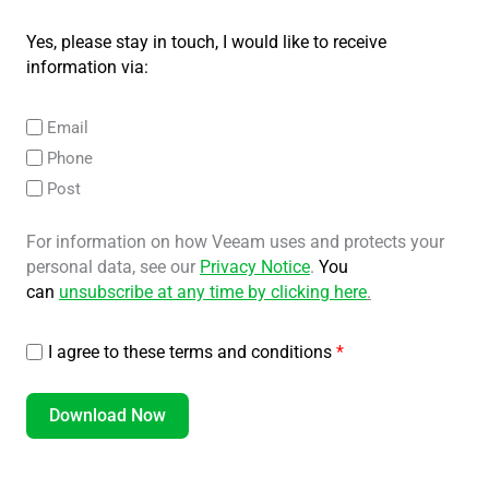
Yes, please stay in touch, I would like to receive
information via:
Email
Phone
Post
For information on how Veeam uses and protects your
personal data, see our
Privacy Notice
.
You
can
unsubscribe at any time by clicking here
.
I agree to these terms and conditions
*
Download Now