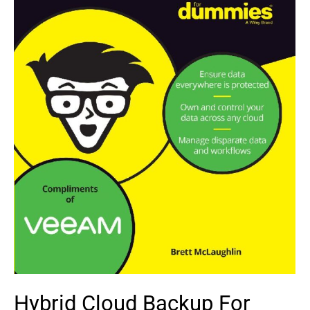
Hybrid Cloud Backup For