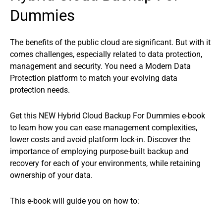
Dummies
The benefits of the public cloud are significant. But with it
comes challenges, especially related to data protection,
management and security. You need a Modern Data
Protection platform to match your evolving data
protection needs.
Get this NEW Hybrid Cloud Backup For Dummies e-book
to learn how you can ease management complexities,
lower costs and avoid platform lock-in. Discover the
importance of employing purpose-built backup and
recovery for each of your environments, while retaining
ownership of your data.
This e-book will guide you on how to: