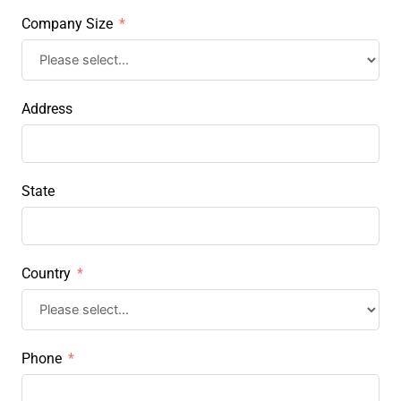
Company Size
Address
State
Country
Phone