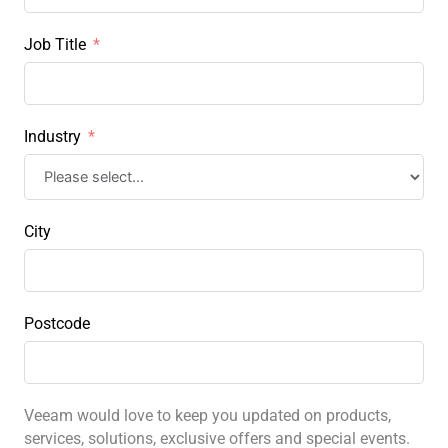
Job Title
Industry
City
Postcode
Veeam would love to keep you updated on products,
services, solutions, exclusive offers and special events.