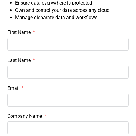
Ensure data everywhere is protected
Own and control your data across any cloud
Manage disparate data and workflows
First Name
Last Name
Email
Company Name