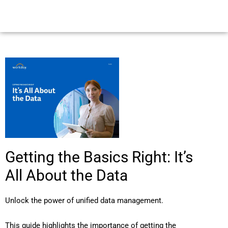
Getting the Basics Right: It’s
All About the Data
Unlock the power of unified data management.
This guide highlights the importance of getting the