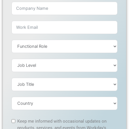
Keep me informed with occasional updates on
products, services, and events from Workday's