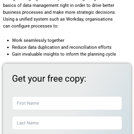
basics of data management right in order to drive better
business processes and make more strategic decisions.
Using a unified system such as Workday, organisations
can configure processes to:
Work seamlessly together
Reduce data duplication and reconciliation efforts
Gain invaluable insights to inform the planning cycle
Get your free copy: